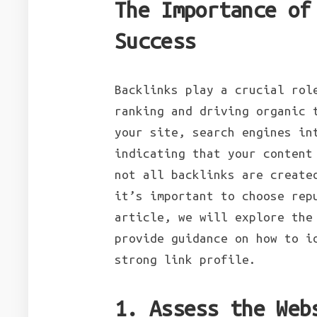
The Importance of
Success
Backlinks play a crucial rol
ranking and driving organic 
your site, search engines in
indicating that your content
not all backlinks are create
it’s important to choose rep
article, we will explore the
provide guidance on how to i
strong link profile.
1. Assess the Web