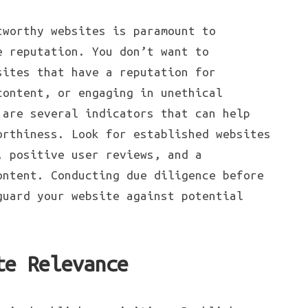
tworthy websites is paramount to
e reputation. You don’t want to
sites that have a reputation for
content, or engaging in unethical
 are several indicators that can help
orthiness. Look for established websites
, positive user reviews, and a
ontent. Conducting due diligence before
guard your website against potential
te Relevance