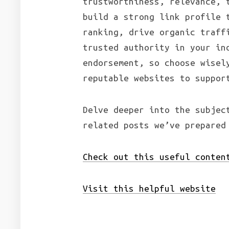
trustworthiness, relevance, 
build a strong link profile 
ranking, drive organic traff
trusted authority in your in
endorsement, so choose wisel
reputable websites to suppor
Delve deeper into the subjec
related posts we’ve prepared
Check out this useful conten
Visit this helpful website