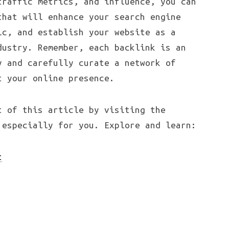
traffic metrics, and influence, you can
that will enhance your search engine
ic, and establish your website as a
dustry. Remember, each backlink is an
y and carefully curate a network of
t your online presence.
t of this article by visiting the
 especially for you. Explore and learn:
t