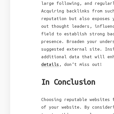
large following, and regular
Acquiring backlinks from suc
reputation but also exposes 
out thought leaders, influen
field to establish strong ba
presence. Broaden your under
suggested external site. Ins
additional data that will en
details
, don’t miss out!
In Conclusion
Choosing reputable websites 
of your website. By consider