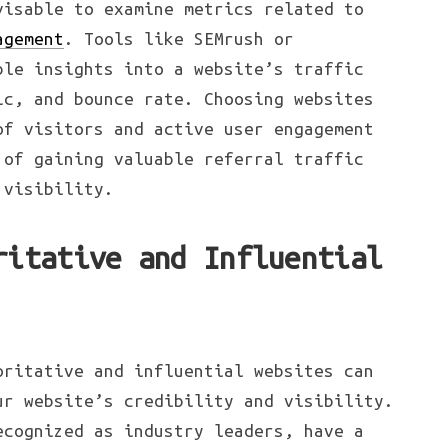
visable to examine metrics related to
agement
. Tools like SEMrush or
ble insights into a website’s traffic
ic, and bounce rate. Choosing websites
of visitors and active user engagement
 of gaining valuable referral traffic
 visibility.
ritative and Influential
oritative and influential websites can
ur website’s credibility and visibility.
ecognized as industry leaders, have a