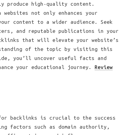
ly produce high-quality content.
h websites not only enhances your
your content to a wider audience. Seek
cers, and reputable publications in your
cklinks that will elevate your website’s
standing of the topic by visiting this
ide, you’ll uncover useful facts and
hance your educational journey.
Review
for backlinks is crucial to the success
ing factors such as domain authority,