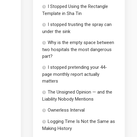
I Stopped Using the Rectangle
Template in Sha Tin
I stopped trusting the spray can
under the sink
Why is the empty space between
two hospitals the most dangerous
part?
I stopped pretending your 44-
page monthly report actually
matters
The Unsigned Opinion — and the
Liability Nobody Mentions
Ownerless Interval
Logging Time Is Not the Same as
Making History