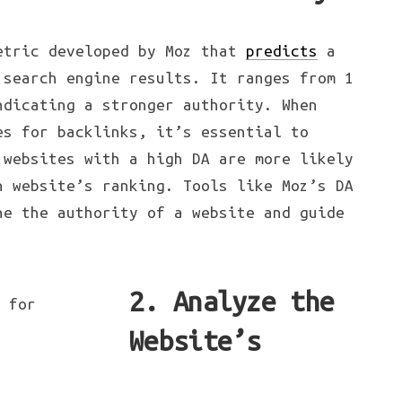
etric developed by Moz that
predicts
a
 search engine results. It ranges from 1
ndicating a stronger authority. When
es for backlinks, it’s essential to
 websites with a high DA are more likely
n website’s ranking. Tools like Moz’s DA
ne the authority of a website and guide
.
2. Analyze the
Website’s