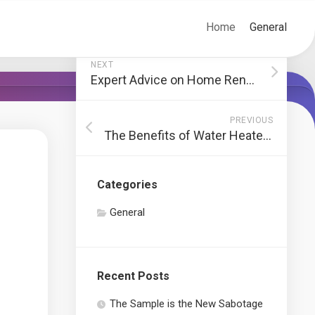
Home
General
NEXT
Expert Advice on Home Renovation in NYC
PREVIOUS
The Benefits of Water Heater Installation and Replacement
Categories
General
Recent Posts
The Sample is the New Sabotage