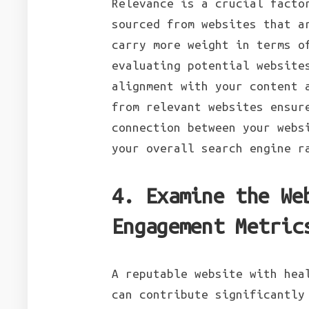
Relevance is a crucial facto
sourced from websites that a
carry more weight in terms o
evaluating potential website
alignment with your content 
from relevant websites ensur
connection between your webs
your overall search engine 
4. Examine the We
Engagement Metric
A reputable website with hea
can contribute significantly