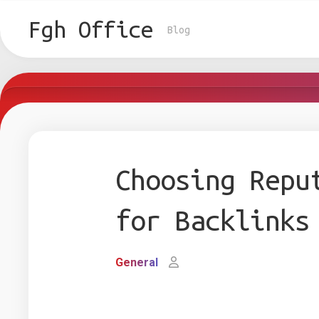
Skip
to
Fgh Office
Blog
content
Choosing Repu
for Backlinks
General