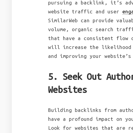
pursuing a backlink, it’s ad
website traffic and user
eng
SimilarWeb can provide valua
volume, organic search traff
that have a consistent flow 
will increase the likelihood
and improving your website’s
5. Seek Out Autho
Websites
Building backlinks from auth
have a profound impact on yo
Look for websites that are r