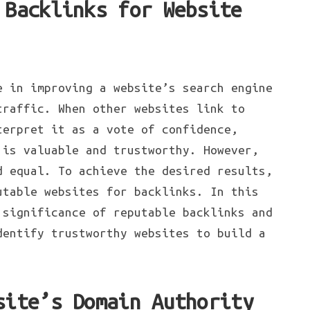
 Backlinks for Website
e in improving a website’s search engine
traffic. When other websites link to
terpret it as a vote of confidence,
 is valuable and trustworthy. However,
d equal. To achieve the desired results,
utable websites for backlinks. In this
 significance of reputable backlinks and
dentify trustworthy websites to build a
site’s Domain Authority