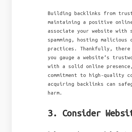
Building backlinks from trus
maintaining a positive onlin
associate your website with 
spamming, hosting malicious 
practices. Thankfully, there
you gauge a website’s trustw
with a solid online presence
commitment to high-quality c
acquiring backlinks can safe
harm.
3. Consider Websi