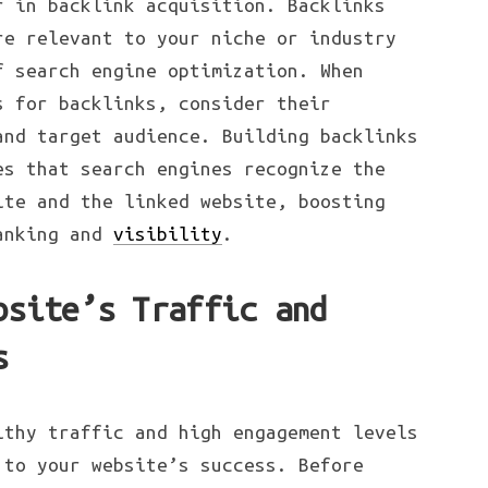
r in backlink acquisition. Backlinks
re relevant to your niche or industry
f search engine optimization. When
s for backlinks, consider their
and target audience. Building backlinks
es that search engines recognize the
ite and the linked website, boosting
ranking and
visibility
.
bsite’s Traffic and
s
lthy traffic and high engagement levels
 to your website’s success. Before