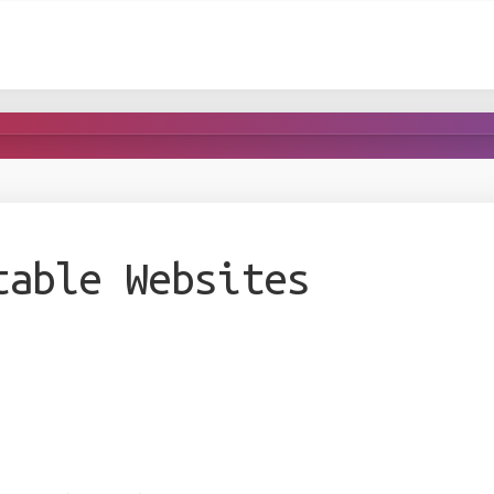
table Websites