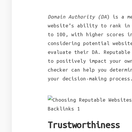
Domain Authority (DA
) is a m
website’s ability to rank in
to 100, with higher scores i
considering potential websit
evaluate their DA. Reputable
to positively impact your ow
checker can help you determi
your decision-making process
Trustworthiness