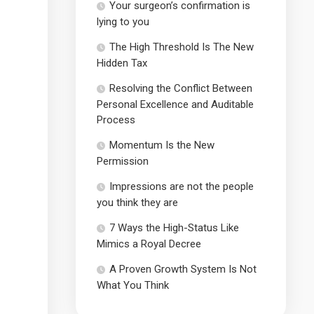
Your surgeon’s confirmation is
lying to you
The High Threshold Is The New
Hidden Tax
Resolving the Conflict Between
Personal Excellence and Auditable
Process
Momentum Is the New
Permission
Impressions are not the people
you think they are
7 Ways the High-Status Like
Mimics a Royal Decree
A Proven Growth System Is Not
What You Think