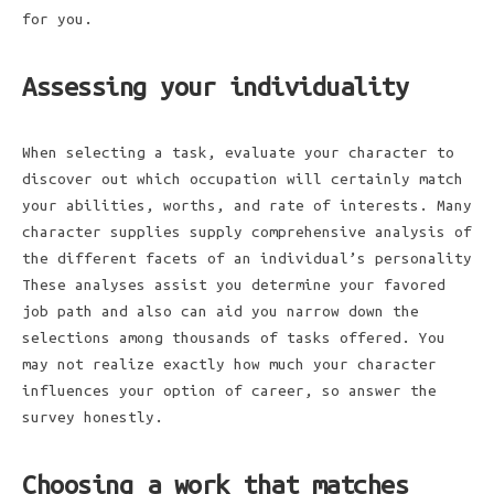
for you.
Assessing your individuality
When selecting a task, evaluate your character to
discover out which occupation will certainly match
your abilities, worths, and rate of interests. Many
character supplies supply comprehensive analysis of
the different facets of an individual’s personality
These analyses assist you determine your favored
job path and also can aid you narrow down the
selections among thousands of tasks offered. You
may not realize exactly how much your character
influences your option of career, so answer the
survey honestly.
Choosing a work that matches