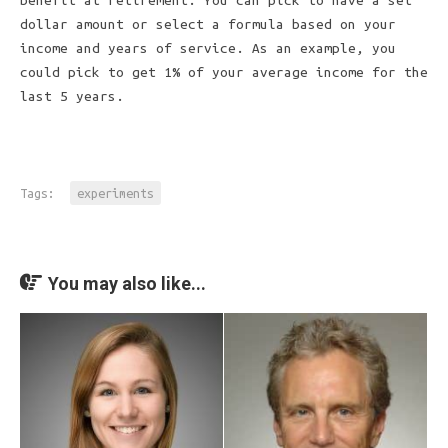
benefit at retirement. You can pick to have a set
dollar amount or select a formula based on your
income and years of service. As an example, you
could pick to get 1% of your average income for the
last 5 years.
Tags:
experiments
You may also like...