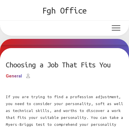
Skip
Fgh Office
to
content
Choosing a Job That Fits You
General
If you are trying to find a profession adjustment,
you need to consider your personality, soft as well
as technical skills, and worths to discover a work
that fits your suitable personality. You can take a
Myers-Briggs test to comprehend your personality