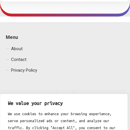
Menu
About
Contact
Privacy Policy
We value your privacy
We use cookies to enhance your browsing experience,
serve personalized ads or content, and analyze our
Fgh Office © 2026. All Rights Reserved.
traffic. By clicking "Accept All", you consent to our