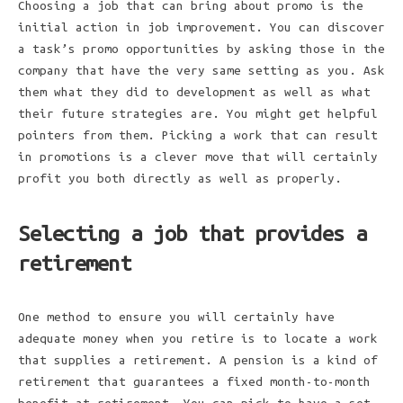
Choosing a job that can bring about promo is the
initial action in job improvement. You can discover
a task’s promo opportunities by asking those in the
company that have the very same setting as you. Ask
them what they did to development as well as what
their future strategies are. You might get helpful
pointers from them. Picking a work that can result
in promotions is a clever move that will certainly
profit you both directly as well as properly.
Selecting a job that provides a
retirement
One method to ensure you will certainly have
adequate money when you retire is to locate a work
that supplies a retirement. A pension is a kind of
retirement that guarantees a fixed month-to-month