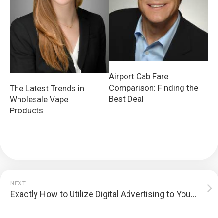
Airport Cab Fare
Comparison: Finding the
The Latest Trends in
Best Deal
Wholesale Vape
Products
NEXT
Exactly How to Utilize Digital Advertising to Your Benefit