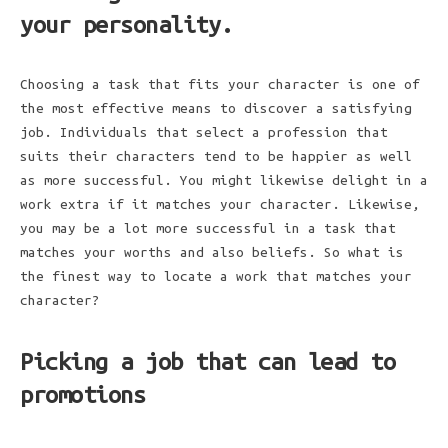
your personality.
Choosing a task that fits your character is one of
the most effective means to discover a satisfying
job. Individuals that select a profession that
suits their characters tend to be happier as well
as more successful. You might likewise delight in a
work extra if it matches your character. Likewise,
you may be a lot more successful in a task that
matches your worths and also beliefs. So what is
the finest way to locate a work that matches your
character?
Picking a job that can lead to
promotions