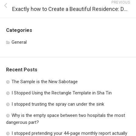
PREVIOUS
Exactly how to Create a Beautiful Residence: Designs, Color Schemes, Furnishings, and Much more!
Categories
General
Recent Posts
The Sample is the New Sabotage
I Stopped Using the Rectangle Template in Sha Tin
I stopped trusting the spray can under the sink
Why is the empty space between two hospitals the most
dangerous part?
I stopped pretending your 44-page monthly report actually