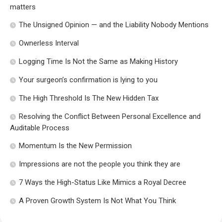
matters
The Unsigned Opinion — and the Liability Nobody Mentions
Ownerless Interval
Logging Time Is Not the Same as Making History
Your surgeon’s confirmation is lying to you
The High Threshold Is The New Hidden Tax
Resolving the Conflict Between Personal Excellence and
Auditable Process
Momentum Is the New Permission
Impressions are not the people you think they are
7 Ways the High-Status Like Mimics a Royal Decree
A Proven Growth System Is Not What You Think