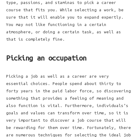
type, passions, and staminas to pick a career
course that fits you. While selecting a work, be
sure that it will enable you to expand expertly.
You may not like functioning in a certain
atmosphere, or doing a certain task, as well as
that is completely fine.
Picking an occupation
Picking a job as well as a career are very
essential choices. People spend about thirty to
forty years in the paid labor force, so discovering
something that provides a feeling of meaning and
also function is vital. Furthermore, individuals’s
goals and values can transform over time, so it is
very important to discover a job course that will
be rewarding for them over time. Fortunately, there
are numerous techniques for selecting the ideal job