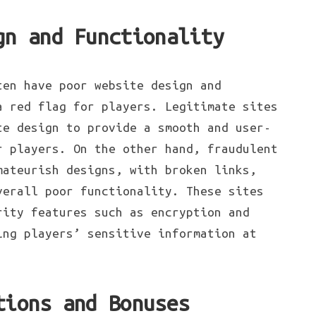
gn and Functionality
ten have poor website design and
a red flag for players. Legitimate sites
te design to provide a smooth and user-
r players. On the other hand, fraudulent
mateurish designs, with broken links,
erall poor functionality. These sites
rity features such as encryption and
ing players’ sensitive information at
tions and Bonuses