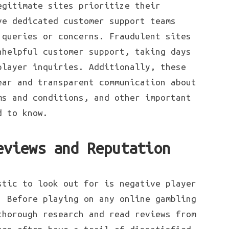
egitimate sites prioritize their
ve dedicated customer support teams
 queries or concerns. Fraudulent sites
nhelpful customer support, taking days
player inquiries. Additionally, these
ear and transparent communication about
ms and conditions, and other important
d to know.
eviews and Reputation
stic to look out for is negative player
. Before playing on any online gambling
thorough research and read reviews from