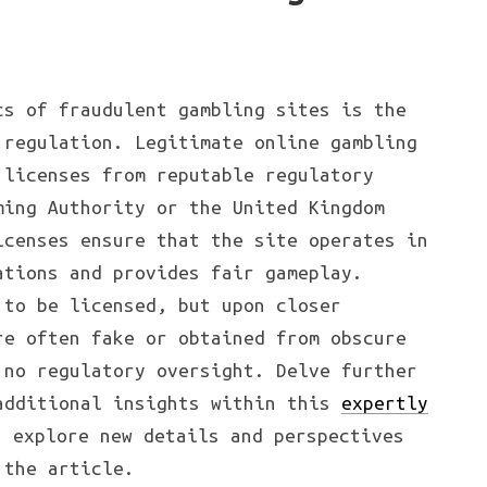
cs of fraudulent gambling sites is the
 regulation. Legitimate online gambling
 licenses from reputable regulatory
ming Authority or the United Kingdom
icenses ensure that the site operates in
ations and provides fair gameplay.
 to be licensed, but upon closer
re often fake or obtained from obscure
 no regulatory oversight. Delve further
additional insights within this
expertly
, explore new details and perspectives
 the article.