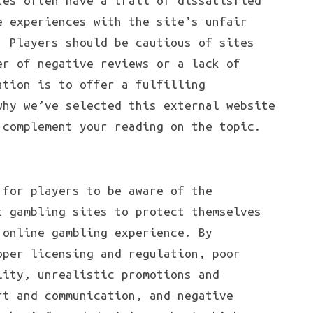
tes often have a trail of dissatisfied
e experiences with the site’s unfair
. Players should be cautious of sites
er of negative reviews or a lack of
ation is to offer a fulfilling
why we’ve selected this external website
 complement your reading on the topic.
 for players to be aware of the
t gambling sites to protect themselves
 online gambling experience. By
oper licensing and regulation, poor
lity, unrealistic promotions and
rt and communication, and negative