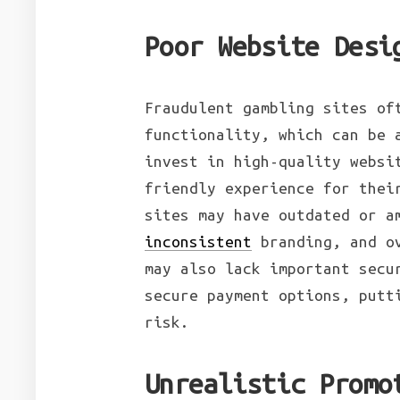
Poor Website Desi
Fraudulent gambling sites of
functionality, which can be 
invest in high-quality websi
friendly experience for thei
sites may have outdated or a
inconsistent
branding, and ov
may also lack important secu
secure payment options, putt
risk.
Unrealistic Promo