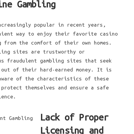
ine Gambling
creasingly popular in recent years,
nient way to enjoy their favorite casino
g from the comfort of their own homes.
ling sites are trustworthy or
us fraudulent gambling sites that seek
 out of their hard-earned money. It is
aware of the characteristics of these
 protect themselves and ensure a safe
ience.
Lack of Proper
Licensing and