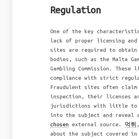
Regulation
One of the key characteristi
lack of proper licensing and
sites are required to obtain
bodies, such as the Malta Ga
Gambling Commission. These l
compliance with strict regul
Fraudulent sites often claim
inspection, their licenses a
jurisdictions with little to
into the subject and reveal 
chosen
external source.
먹튀
about the subject covered in