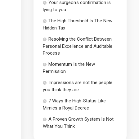
Your surgeon’s confirmation is
lying to you
The High Threshold Is The New
Hidden Tax
Resolving the Conflict Between
Personal Excellence and Auditable
Process
Momentum Is the New
Permission
Impressions are not the people
you think they are
7 Ways the High-Status Like
Mimics a Royal Decree
A Proven Growth System Is Not
What You Think