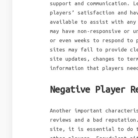
support and communication. L
players’ satisfaction and ha
available to assist with any
may have non-responsive or u
or even weeks to respond to 
sites may fail to provide cl
site updates, changes to ter
information that players nee
Negative Player R
Another important characteri
reviews and a bad reputation
site, it is essential to do 