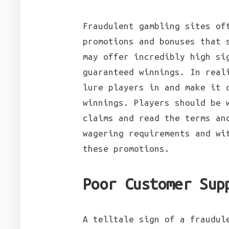
Fraudulent gambling sites of
promotions and bonuses that 
may offer incredibly high si
guaranteed winnings. In real
lure players in and make it 
winnings. Players should be 
claims and read the terms an
wagering requirements and wi
these promotions.
Poor Customer Sup
A telltale sign of a fraudul