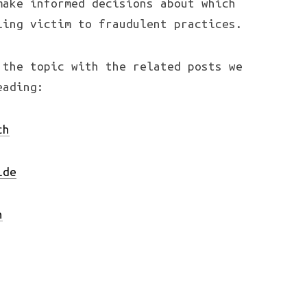
make informed decisions about which
ling victim to fraudulent practices.
 the topic with the related posts we
eading:
ch
ide
h