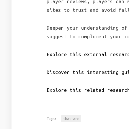
player reviews, players can 
sites to trust and avoid fal
Deepen your understanding of
suggest to complement your r
Explore this external resear
Discover this interesting gu
Explore this related researc
Tags:
that+are