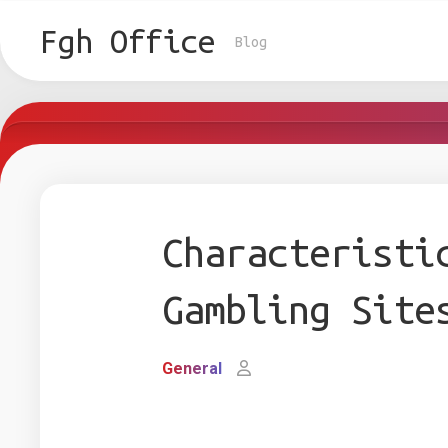
Skip
to
Fgh Office
Blog
content
Characteristi
Gambling Site
General