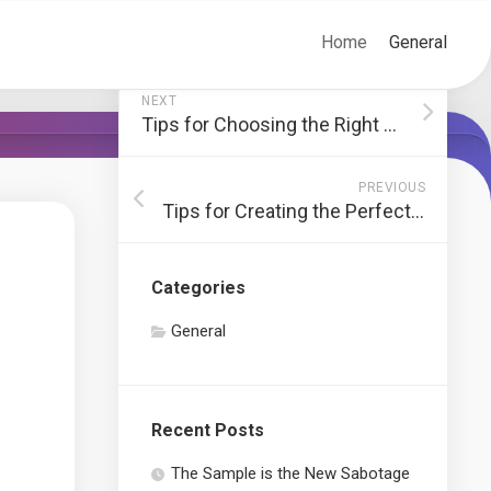
Home
General
NEXT
Tips for Choosing the Right Support Desk Software
PREVIOUS
Tips for Creating the Perfect Gift Basket
Categories
General
Recent Posts
The Sample is the New Sabotage