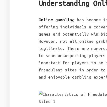
Understanding Onl
Online gambling
has become in
offering individuals a conve
games and potentially win bi
However, not all online gamb
legitimate. There are numero
to scam unsuspecting players
important for players to be 
fraudulent sites in order to
and enjoyable gambling exper