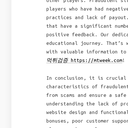
other players. Fraudulent si
players who have had negativ
practices and lack of payout
that have a significant numb
positive feedback. Our dedic
educational journey. That’s 
with valuable information to
먹튀검증
https://mtweek.com
!
In conclusion, it is crucial
characteristics of fraudulen
from scams and ensure a safe
understanding the lack of pr
website design and functiona
bonuses, poor customer suppo