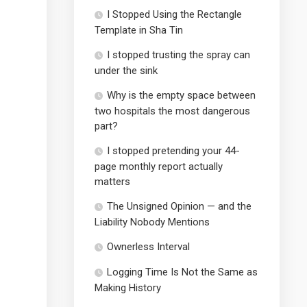
I Stopped Using the Rectangle
Template in Sha Tin
I stopped trusting the spray can
under the sink
Why is the empty space between
two hospitals the most dangerous
part?
I stopped pretending your 44-
page monthly report actually
matters
The Unsigned Opinion — and the
Liability Nobody Mentions
Ownerless Interval
Logging Time Is Not the Same as
Making History