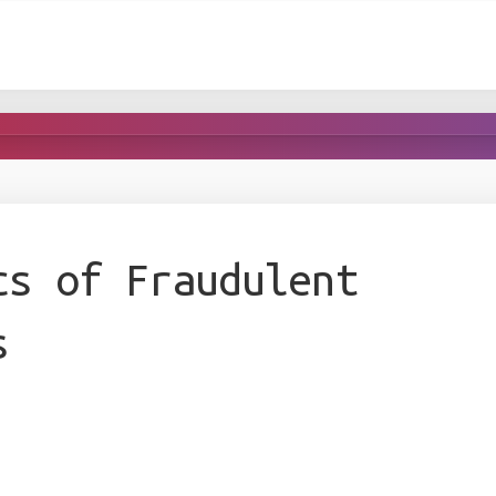
cs of Fraudulent
s