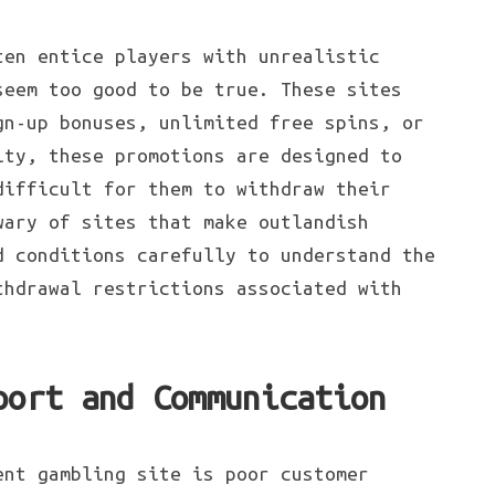
ten entice players with unrealistic
seem too good to be true. These sites
gn-up bonuses, unlimited free spins, or
ity, these promotions are designed to
difficult for them to withdraw their
wary of sites that make outlandish
d conditions carefully to understand the
thdrawal restrictions associated with
port and Communication
ent gambling site is poor customer