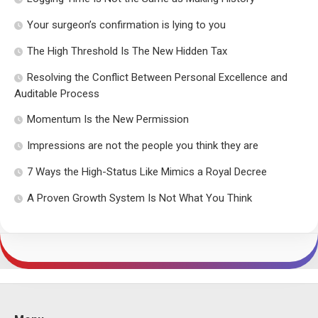
Your surgeon’s confirmation is lying to you
The High Threshold Is The New Hidden Tax
Resolving the Conflict Between Personal Excellence and
Auditable Process
Momentum Is the New Permission
Impressions are not the people you think they are
7 Ways the High-Status Like Mimics a Royal Decree
A Proven Growth System Is Not What You Think