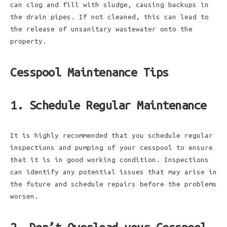
can clog and fill with sludge, causing backups in
the drain pipes. If not cleaned, this can lead to
the release of unsanitary wastewater onto the
property.
Cesspool Maintenance Tips
1. Schedule Regular Maintenance
It is highly recommended that you schedule regular
inspections and pumping of your cesspool to ensure
that it is in good working condition. Inspections
can identify any potential issues that may arise in
the future and schedule repairs before the problems
worsen.