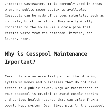
untreated wastewater. It is commonly used in areas
where no public sewer system is available.
Cesspools can be made of various materials, such as
concrete, brick, or stone. They are typically
connected to the house via a drain pipe that
carries waste from the bathroom, kitchen, and
laundry room.
Why is Cesspool Maintenance
Important?
Cesspools are an essential part of the plumbing
system in homes and businesses that do not have
access to a public sewer. Regular maintenance of
your cesspool is crucial to avoid costly repairs
and serious health hazards that can arise from a
poorly kept system. Over time, pits in the cesspool