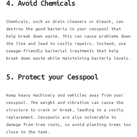
4. Avoid Chemicals
Chemicals, such as drain cleaners or bleach, can
destroy the good bacteria in your cesspool that
help break down waste. This can cause problems down
the line and lead to costly repairs. Instead, use
sewage-friendly bacterial treatments that help
break down waste while maintaining bacteria levels.
5. Protect your Cesspool
Keep heavy machinery and vehicles away from your
cesspool. The weight and vibration can cause the
structure to crack or break, leading to a costly
replacement. Cesspools are also vulnerable to
damage from tree roots, so avoid planting trees too
close to the tank.