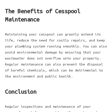
The Benefits of Cesspool
Maintenance
Maintaining your cesspool can greatly extend its
life, reduce the need for costly repairs, and keep
your plumbing system running smoothly. You can also
avoid environmental damage by ensuring that your
wastewater does not overflow onto your property.
Regular maintenance can also prevent the disposal
of harmful chemicals, which can be detrimental to
the environment and public health.
Conclusion
Regular inspections and maintenance of your