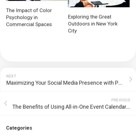
The Impact of Color
Exploring the Great
Psychology in
Outdoors in New York
Commercial Spaces
City
NEXT
Maximizing Your Social Media Presence with Paid Ads
PREVIOUS
The Benefits of Using All-in-One Event Calendar by Time.ly for Your Event Planning
Categories