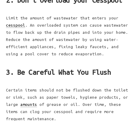
2. Don’t Overload your Cesspool
Limit the amount of wastewater that enters your
cesspool
. An overloaded system can cause wastewater
to flow back up the drain pipes and into your home.
Reduce the amount of wastewater by using water-
efficient appliances, fixing leaky faucets, and
using a pool cover to reduce evaporation.
3. Be Careful What You Flush
Certain items should not be flushed down the toilet
or sink, such as paper towels, hygiene products, or
large
amounts
of grease or oil. Over time, these
items can clog your cesspool and require more
frequent maintenance.