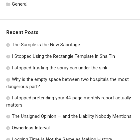
General
Recent Posts
The Sample is the New Sabotage
I Stopped Using the Rectangle Template in Sha Tin
I stopped trusting the spray can under the sink
Why is the empty space between two hospitals the most
dangerous part?
I stopped pretending your 44-page monthly report actually
matters
The Unsigned Opinion — and the Liability Nobody Mentions
Ownerless Interval
Logging Time Is Not the Same as Making History