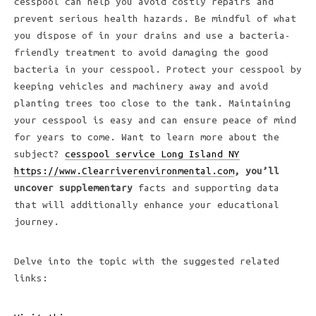
cesspool can help you avoid costly repairs and
prevent serious health hazards. Be mindful of what
you dispose of in your drains and use a bacteria-
friendly treatment to avoid damaging the good
bacteria in your cesspool. Protect your cesspool by
keeping vehicles and machinery away and avoid
planting trees too close to the tank. Maintaining
your cesspool is easy and can ensure peace of mind
for years to come. Want to learn more about the
subject?
cesspool service Long Island NY
https://www.Clearriverenvironmental.com
, you’ll
uncover supplementary
facts and supporting data
that will additionally enhance your educational
journey.
Delve into the topic with the suggested related
links: