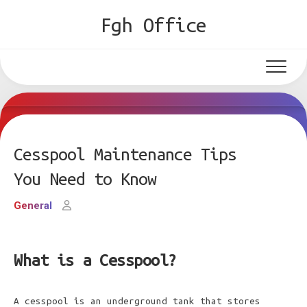
Skip
Fgh Office
to
content
Cesspool Maintenance Tips
You Need to Know
General
What is a Cesspool?
A cesspool is an underground tank that stores