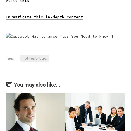
Visit this
Investigate this in-depth content
Tags:
hottest+tips
You may also like...