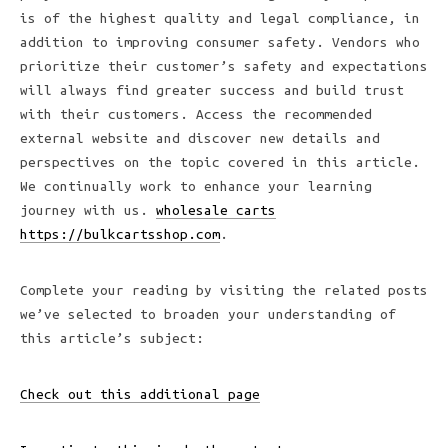
is of the highest quality and legal compliance, in
addition to improving consumer safety. Vendors who
prioritize their customer’s safety and expectations
will always find greater success and build trust
with their customers. Access the recommended
external website and discover new details and
perspectives on the topic covered in this article.
We continually work to enhance your learning
journey with us.
wholesale carts
https://bulkcartsshop.com
.
Complete your reading by visiting the related posts
we’ve selected to broaden your understanding of
this article’s subject:
Check out this additional page