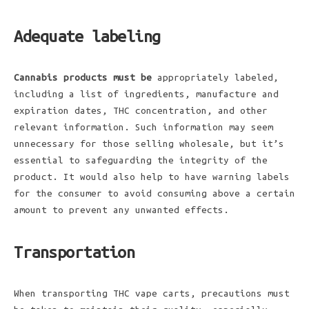
Adequate labeling
Cannabis products must be
appropriately labeled,
including a list of ingredients, manufacture and
expiration dates, THC concentration, and other
relevant information. Such information may seem
unnecessary for those selling wholesale, but it’s
essential to safeguarding the integrity of the
product. It would also help to have warning labels
for the consumer to avoid consuming above a certain
amount to prevent any unwanted effects.
Transportation
When transporting THC vape carts, precautions must