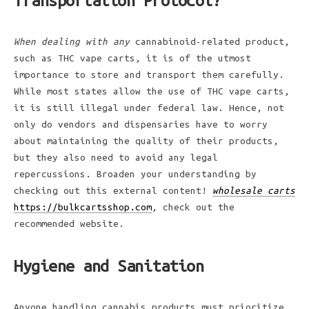
Transportation Protocol?
When dealing with any
cannabinoid-related product,
such as THC vape carts, it is of the utmost
importance to store and transport them carefully.
While most states allow the use of THC vape carts,
it is still illegal under federal law. Hence, not
only do vendors and dispensaries have to worry
about maintaining the quality of their products,
but they also need to avoid any legal
repercussions. Broaden your understanding by
checking out this external content!
wholesale carts
https://bulkcartsshop.com
, check out the
recommended website.
Hygiene and Sanitation
Anyone handling cannabis products must prioritize