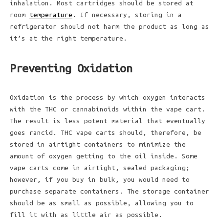
inhalation. Most cartridges should be stored at
room
temperature
. If necessary, storing in a
refrigerator should not harm the product as long as
it’s at the right temperature.
Preventing Oxidation
Oxidation is the process by which oxygen interacts
with the THC or cannabinoids within the vape cart.
The result is less potent material that eventually
goes rancid. THC vape carts should, therefore, be
stored in airtight containers to minimize the
amount of oxygen getting to the oil inside. Some
vape carts come in airtight, sealed packaging;
however, if you buy in bulk, you would need to
purchase separate containers. The storage container
should be as small as possible, allowing you to
fill it with as little air as possible.