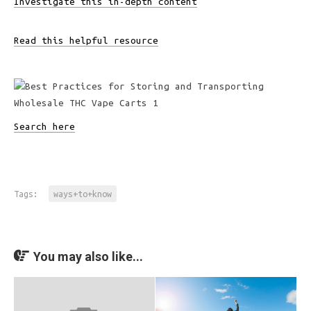
Investigate this in-depth content
Read this helpful resource
Search here
Tags:
ways+to+know
You may also like...