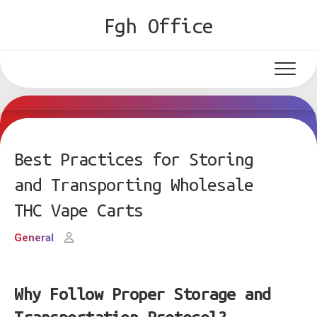
Skip
Fgh Office
to
content
Best Practices for Storing
and Transporting Wholesale
THC Vape Carts
General
Why Follow Proper Storage and