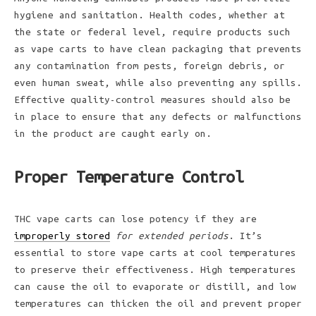
hygiene and sanitation. Health codes, whether at
the state or federal level, require products such
as vape carts to have clean packaging that prevents
any contamination from pests, foreign debris, or
even human sweat, while also preventing any spills.
Effective quality-control measures should also be
in place to ensure that any defects or malfunctions
in the product are caught early on.
Proper Temperature Control
THC vape carts can lose potency if they are
improperly stored
for extended periods
. It’s
essential to store vape carts at cool temperatures
to preserve their effectiveness. High temperatures
can cause the oil to evaporate or distill, and low
temperatures can thicken the oil and prevent proper