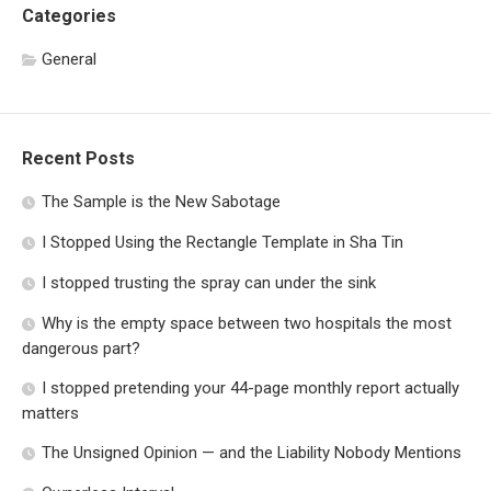
Categories
General
Recent Posts
The Sample is the New Sabotage
I Stopped Using the Rectangle Template in Sha Tin
I stopped trusting the spray can under the sink
Why is the empty space between two hospitals the most
dangerous part?
I stopped pretending your 44-page monthly report actually
matters
The Unsigned Opinion — and the Liability Nobody Mentions