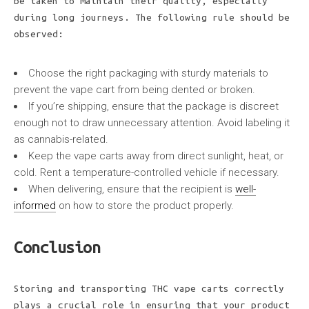
be taken to maintain their quality, especially
during long journeys. The following rule should be
observed:
Choose the right packaging with sturdy materials to
prevent the vape cart from being dented or broken.
If you’re shipping, ensure that the package is discreet
enough not to draw unnecessary attention. Avoid labeling it
as cannabis-related.
Keep the vape carts away from direct sunlight, heat, or
cold. Rent a temperature-controlled vehicle if necessary.
When delivering, ensure that the recipient is
well-
informed
on how to store the product properly.
Conclusion
Storing and transporting THC vape carts correctly
plays a crucial role in ensuring that your product