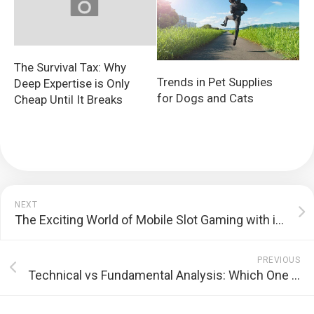
The Survival Tax: Why
Trends in Pet Supplies
Deep Expertise is Only
for Dogs and Cats
Cheap Until It Breaks
NEXT
The Exciting World of Mobile Slot Gaming with i8slot.net
PREVIOUS
Technical vs Fundamental Analysis: Which One Is Better for Trading?