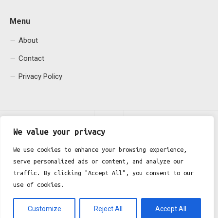
Menu
About
Contact
Privacy Policy
We value your privacy
We use cookies to enhance your browsing experience,
serve personalized ads or content, and analyze our
Fgh Office © 2026. All Rights Reserved.
traffic. By clicking "Accept All", you consent to our
use of cookies.
Customize
Reject All
Accept All