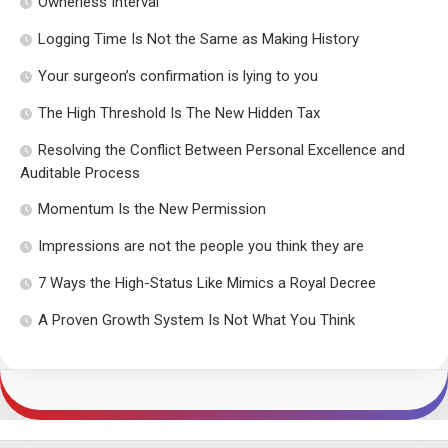
Ownerless Interval
Logging Time Is Not the Same as Making History
Your surgeon’s confirmation is lying to you
The High Threshold Is The New Hidden Tax
Resolving the Conflict Between Personal Excellence and
Auditable Process
Momentum Is the New Permission
Impressions are not the people you think they are
7 Ways the High-Status Like Mimics a Royal Decree
A Proven Growth System Is Not What You Think