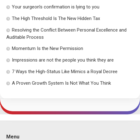
Your surgeon’s confirmation is lying to you
The High Threshold Is The New Hidden Tax
Resolving the Conflict Between Personal Excellence and
Auditable Process
Momentum Is the New Permission
Impressions are not the people you think they are
7 Ways the High-Status Like Mimics a Royal Decree
A Proven Growth System Is Not What You Think
Menu