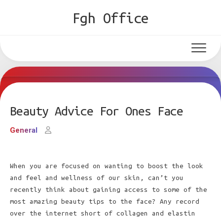
Skip
Fgh Office
to
content
Beauty Advice For Ones Face
General
When you are focused on wanting to boost the look
and feel and wellness of our skin, can’t you
recently think about gaining access to some of the
most amazing beauty tips to the face? Any record
over the internet short of collagen and elastin