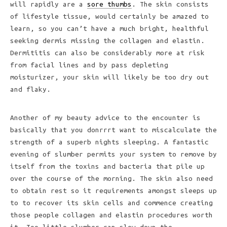
will rapidly are a
sore thumbs
. The skin consists
of lifestyle tissue, would certainly be amazed to
learn, so you can’t have a much bright, healthful
seeking dermis missing the collagen and elastin.
Dermititis can also be considerably more at risk
from facial lines and by pass depleting
moisturizer, your skin will likely be too dry out
and flaky.
Another of my beauty advice to the encounter is
basically that you donrrrt want to miscalculate the
strength of a superb nights sleeping. A fantastic
evening of slumber permits your system to remove by
itself from the toxins and bacteria that pile up
over the course of the morning. The skin also need
to obtain rest so it requirements amongst sleeps up
to to recover its skin cells and commence creating
those people collagen and elastin procedures worth