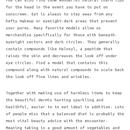
You can also find some wonderful natural charm tips
for the head in the event you have to put on
sunscreen. Eat is always to stay away from any
hefty makeup or eyesight-dark areas that prevent
your pores. Many favorite models allow us
merchandise specifically for those with beneath-
eyesight sectors and dark circles. They generally
contain compounds like Haloxyl, a peptide that
raises the skin and decreases the look off under
eye circles. Find a model that contains this
compound along with natural compounds to scale back
the look off fine lines and wrinkles.
Together with making use of harmless items to keep
the beautiful dermis hunting sparkling and
healthful, easier to to eat ideal in addition. Lots
of people miss that a balanced diet is probably the
most vital beauty advice with the encounter.
Meaning taking in a good amount of vegetables and