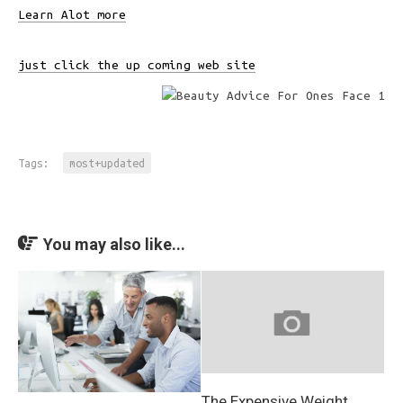
Learn Alot more
just click the up coming web site
Tags:
most+updated
You may also like...
The Expensive Weight