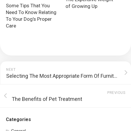
Some Tips That You
of Growing Up
Need To Know Relating
To Your Dog’s Proper
Care
NEXT
Selecting The Most Appropriate Form Of Furniture For Your Household
PREVIOUS
The Benefits of Pet Treatment
Categories