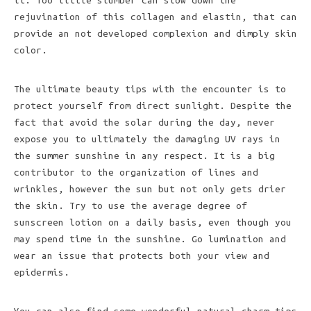
it. Too little slumber can slow down the
rejuvination of this collagen and elastin, that can
provide an not developed complexion and dimply skin
color.
The ultimate beauty tips with the encounter is to
protect yourself from direct sunlight. Despite the
fact that avoid the solar during the day, never
expose you to ultimately the damaging UV rays in
the summer sunshine in any respect. It is a big
contributor to the organization of lines and
wrinkles, however the sun but not only gets drier
the skin. Try to use the average degree of
sunscreen lotion on a daily basis, even though you
may spend time in the sunshine. Go lumination and
wear an issue that protects both your view and
epidermis.