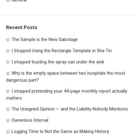
General
Recent Posts
The Sample is the New Sabotage
I Stopped Using the Rectangle Template in Sha Tin
I stopped trusting the spray can under the sink
Why is the empty space between two hospitals the most
dangerous part?
I stopped pretending your 44-page monthly report actually
matters
The Unsigned Opinion — and the Liability Nobody Mentions
Ownerless Interval
Logging Time Is Not the Same as Making History