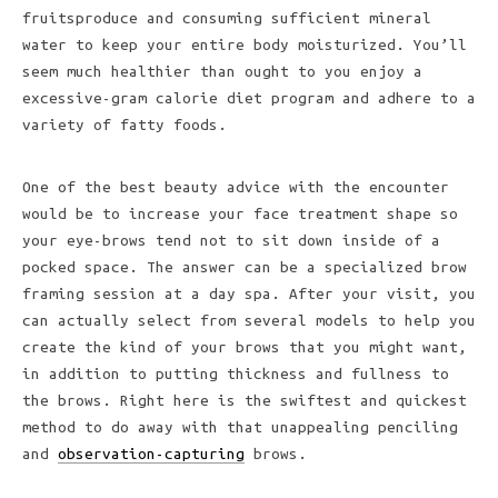
fruitsproduce and consuming sufficient mineral
water to keep your entire body moisturized. You’ll
seem much healthier than ought to you enjoy a
excessive-gram calorie diet program and adhere to a
variety of fatty foods.
One of the best beauty advice with the encounter
would be to increase your face treatment shape so
your eye-brows tend not to sit down inside of a
pocked space. The answer can be a specialized brow
framing session at a day spa. After your visit, you
can actually select from several models to help you
create the kind of your brows that you might want,
in addition to putting thickness and fullness to
the brows. Right here is the swiftest and quickest
method to do away with that unappealing penciling
and
observation-capturing
brows.