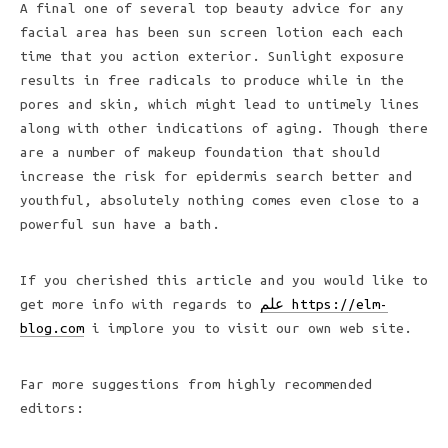
A final one of several top beauty advice for any
facial area has been sun screen lotion each each
time that you action exterior. Sunlight exposure
results in free radicals to produce while in the
pores and skin, which might lead to untimely lines
along with other indications of aging. Though there
are a number of makeup foundation that should
increase the risk for epidermis search better and
youthful, absolutely nothing comes even close to a
powerful sun have a bath.
If you cherished this article and you would like to
get more info with regards to
علم https://elm-
blog.com
i implore you to visit our own web site.
Far more suggestions from highly recommended
editors: