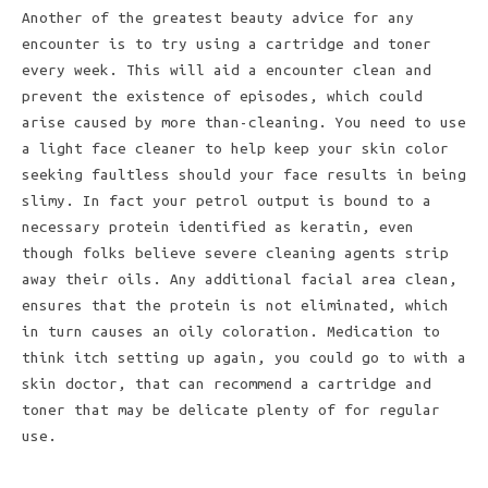
Another of the greatest beauty advice for any
encounter is to try using a cartridge and toner
every week. This will aid a encounter clean and
prevent the existence of episodes, which could
arise caused by more than-cleaning. You need to use
a light face cleaner to help keep your skin color
seeking faultless should your face results in being
slimy. In fact your petrol output is bound to a
necessary protein identified as keratin, even
though folks believe severe cleaning agents strip
away their oils. Any additional facial area clean,
ensures that the protein is not eliminated, which
in turn causes an oily coloration. Medication to
think itch setting up again, you could go to with a
skin doctor, that can recommend a cartridge and
toner that may be delicate plenty of for regular
use.