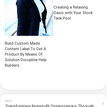
Creating a Relaxing
Oasis with Your Stock
Tank Pool
Build Custom Made
Content Label To Get A
Product By Means Of
Solution Discipline Help
Builders
NEXT
Transforming Nonprofit Organizations Through Branded Vehicle Wraps