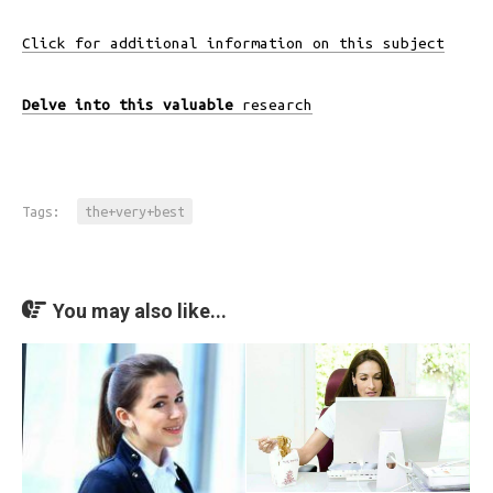
Click for additional information on this subject
Delve into this valuable
research
Tags:
the+very+best
You may also like...