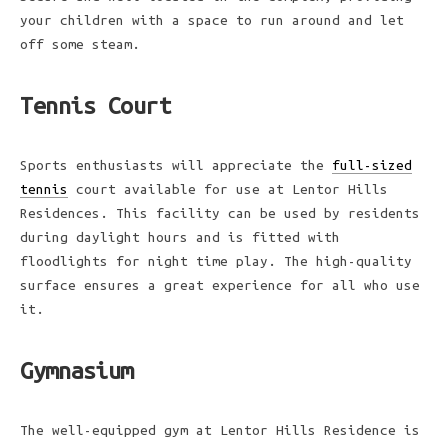
your children with a space to run around and let
off some steam.
Tennis Court
Sports enthusiasts will appreciate the
full-sized
tennis
court available for use at Lentor Hills
Residences. This facility can be used by residents
during daylight hours and is fitted with
floodlights for night time play. The high-quality
surface ensures a great experience for all who use
it.
Gymnasium
The well-equipped gym at Lentor Hills Residence is