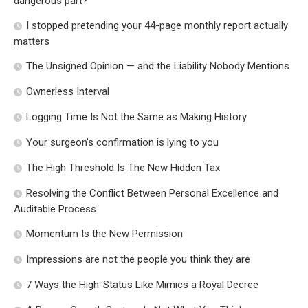
dangerous part?
I stopped pretending your 44-page monthly report actually
matters
The Unsigned Opinion — and the Liability Nobody Mentions
Ownerless Interval
Logging Time Is Not the Same as Making History
Your surgeon’s confirmation is lying to you
The High Threshold Is The New Hidden Tax
Resolving the Conflict Between Personal Excellence and
Auditable Process
Momentum Is the New Permission
Impressions are not the people you think they are
7 Ways the High-Status Like Mimics a Royal Decree