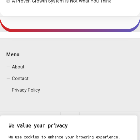
A Proven Growth System Is Not What You Think
Menu
About
Contact
Privacy Policy
We value your privacy
We use cookies to enhance your browsing experience,