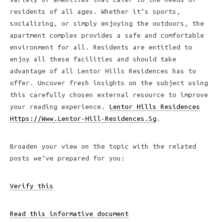
residents of all ages. Whether it’s sports,
socializing, or simply enjoying the outdoors, the
apartment complex provides a safe and comfortable
environment for all. Residents are entitled to
enjoy all these facilities and should take
advantage of all Lentor Hills Residences has to
offer. Uncover fresh insights on the subject using
this carefully chosen external resource to improve
your reading experience.
Lentor Hills Residences
Https://Www.Lentor-Hill-Residences.Sg
.
Broaden your view on the topic with the related
posts we’ve prepared for you:
Verify this
Read this informative document