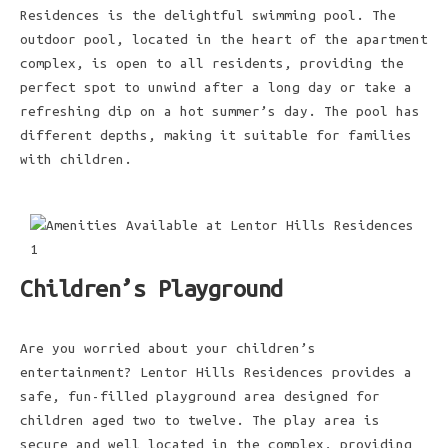
Residences is the delightful swimming pool. The
outdoor pool, located in the heart of the apartment
complex, is open to all residents, providing the
perfect spot to unwind after a long day or take a
refreshing dip on a hot summer’s day. The pool has
different depths, making it suitable for families
with children.
Children’s Playground
Are you worried about your children’s
entertainment? Lentor Hills Residences provides a
safe, fun-filled playground area designed for
children aged two to twelve. The play area is
secure and well located in the complex, providing