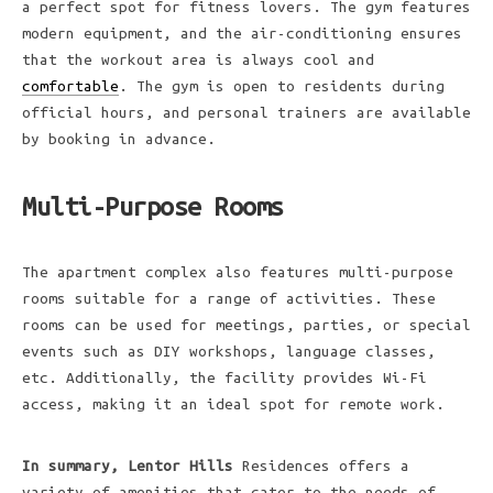
a perfect spot for fitness lovers. The gym features
modern equipment, and the air-conditioning ensures
that the workout area is always cool and
comfortable
. The gym is open to residents during
official hours, and personal trainers are available
by booking in advance.
Multi-Purpose Rooms
The apartment complex also features multi-purpose
rooms suitable for a range of activities. These
rooms can be used for meetings, parties, or special
events such as DIY workshops, language classes,
etc. Additionally, the facility provides Wi-Fi
access, making it an ideal spot for remote work.
In summary, Lentor Hills
Residences offers a
variety of amenities that cater to the needs of