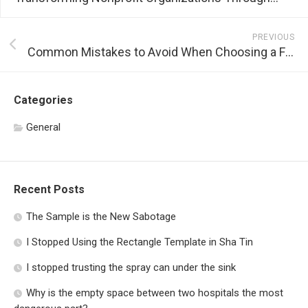
PREVIOUS
Common Mistakes to Avoid When Choosing a Flat Rate Processing Service
Categories
General
Recent Posts
The Sample is the New Sabotage
I Stopped Using the Rectangle Template in Sha Tin
I stopped trusting the spray can under the sink
Why is the empty space between two hospitals the most