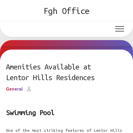
Skip
Fgh Office
to
content
Amenities Available at
Lentor Hills Residences
General
Swimming Pool
One of the most striking features of Lentor Hills