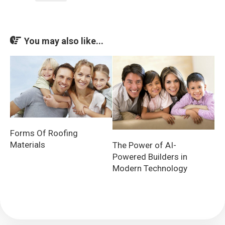
You may also like...
Forms Of Roofing
Materials
The Power of AI-
Powered Builders in
Modern Technology