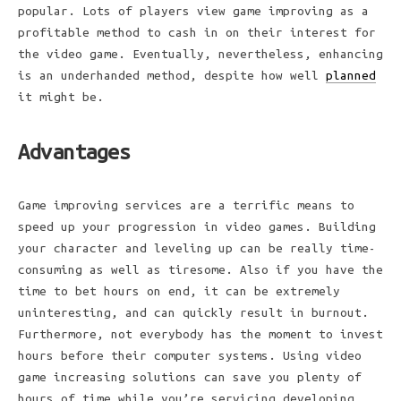
popular. Lots of players view game improving as a
profitable method to cash in on their interest for
the video game. Eventually, nevertheless, enhancing
is an underhanded method, despite how well
planned
it might be.
Advantages
Game improving services are a terrific means to
speed up your progression in video games. Building
your character and leveling up can be really time-
consuming as well as tiresome. Also if you have the
time to bet hours on end, it can be extremely
uninteresting, and can quickly result in burnout.
Furthermore, not everybody has the moment to invest
hours before their computer systems. Using video
game increasing solutions can save you plenty of
hours of time while you’re servicing developing