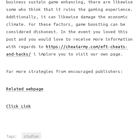
business sustain game enhancing, there are likewise
some who think that it ruins the gaming experience.
Additionally, it can likewise damage the economic
climate. For these factors, game boosting can be
considered dishonest. In the event you loved this
post and you would love to receive more information
with regards to
https://cheatarmy.com/eft-cheats-
and-hacks/
i implore you to visit our own page.
Far more strategies from encouraged publishers:
Related webpage
Click Link
Tags:
studies