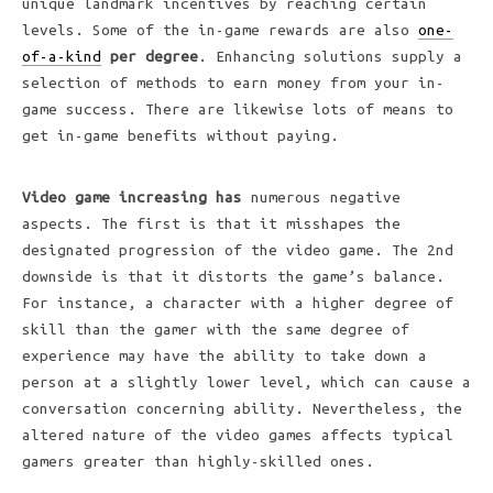
unique landmark incentives by reaching certain
levels. Some of the in-game rewards are also
one-
of-a-kind
per degree
. Enhancing solutions supply a
selection of methods to earn money from your in-
game success. There are likewise lots of means to
get in-game benefits without paying.
Video game increasing has
numerous negative
aspects. The first is that it misshapes the
designated progression of the video game. The 2nd
downside is that it distorts the game’s balance.
For instance, a character with a higher degree of
skill than the gamer with the same degree of
experience may have the ability to take down a
person at a slightly lower level, which can cause a
conversation concerning ability. Nevertheless, the
altered nature of the video games affects typical
gamers greater than highly-skilled ones.