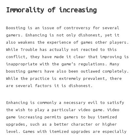
Immorality of increasing
Boosting is an issue of controversy for several
gamers. Enhancing is not only dishonest, yet it
also weakens the experience of games other players.
While Trouble has actually not reacted to this
conflict, they have made it clear that improving is
inappropriate with the game’s regulations. Many
boosting gamers have also been outlawed completely.
While the practice is extremely prevalent, there
are several factors it is dishonest.
Enhancing is commonly a necessary evil to satisfy
the wish to play a particular video game. Video
game increasing permits gamers to buy itemized
upgrades, such as a better character or higher
level. Games with itemized upgrades are especially