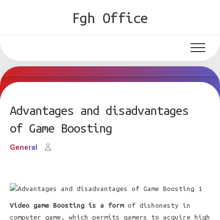
Skip
Fgh Office
to
content
Advantages and disadvantages
of Game Boosting
General
Video game Boosting is a form
of dishonesty in
computer game, which permits gamers to acquire high