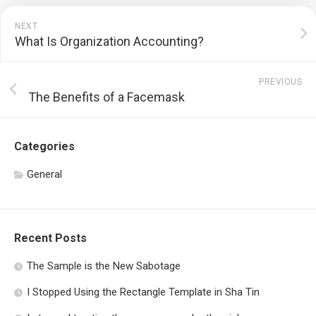
NEXT
What Is Organization Accounting?
PREVIOUS
The Benefits of a Facemask
Categories
General
Recent Posts
The Sample is the New Sabotage
I Stopped Using the Rectangle Template in Sha Tin