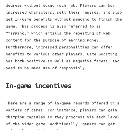
degrees without doing much job. Players can buy
increased characters, sell their rewards, and also
get In-Game benefits without needing to finish the
game. This process is also referred to as
“farming,” which entails the repeating of web
content for the purpose of earning money.
Furthermore, increased personalities can offer
benefits to various other players. Game Boosting
has both positive as well as negative facets, and
need to be made use of responsibly.
In-game incentives
There are a range of in-game rewards offered in a
variety of games. For instance, players can gain
champion capsules as they progress via each level
of the video game. Additionally, gamers can get