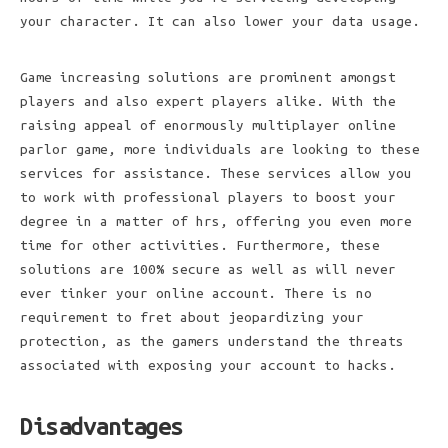
your character. It can also lower your data usage.
Game increasing solutions are prominent amongst
players and also expert players alike. With the
raising appeal of enormously multiplayer online
parlor game, more individuals are looking to these
services for assistance. These services allow you
to work with professional players to boost your
degree in a matter of hrs, offering you even more
time for other activities. Furthermore, these
solutions are 100% secure as well as will never
ever tinker your online account. There is no
requirement to fret about jeopardizing your
protection, as the gamers understand the threats
associated with exposing your account to hacks.
Disadvantages