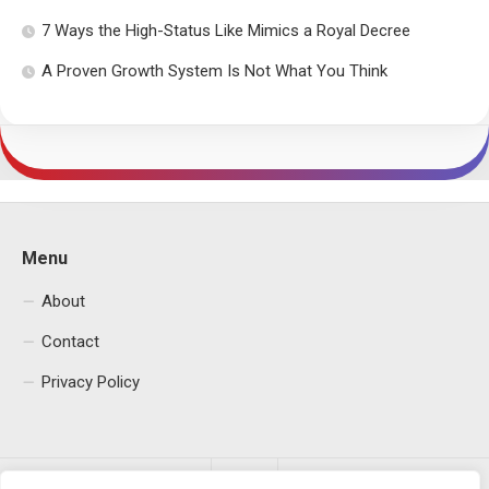
7 Ways the High-Status Like Mimics a Royal Decree
A Proven Growth System Is Not What You Think
Menu
About
Contact
Privacy Policy