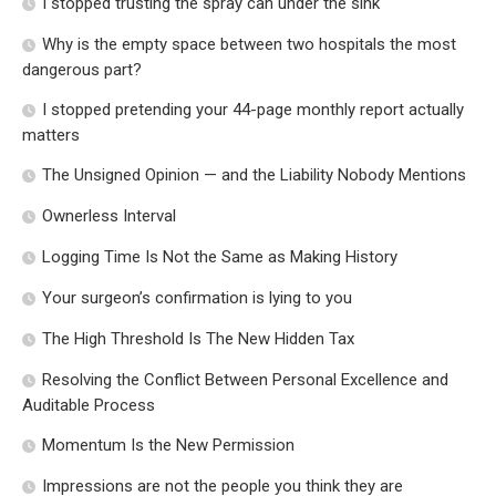
I stopped trusting the spray can under the sink
Why is the empty space between two hospitals the most
dangerous part?
I stopped pretending your 44-page monthly report actually
matters
The Unsigned Opinion — and the Liability Nobody Mentions
Ownerless Interval
Logging Time Is Not the Same as Making History
Your surgeon’s confirmation is lying to you
The High Threshold Is The New Hidden Tax
Resolving the Conflict Between Personal Excellence and
Auditable Process
Momentum Is the New Permission
Impressions are not the people you think they are