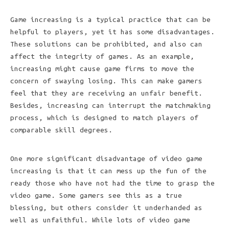
Game increasing is a typical practice that can be
helpful to players, yet it has some disadvantages.
These solutions can be prohibited, and also can
affect the integrity of games. As an example,
increasing might cause game firms to move the
concern of swaying losing. This can make gamers
feel that they are receiving an unfair benefit.
Besides, increasing can interrupt the matchmaking
process, which is designed to match players of
comparable skill degrees.
One more significant disadvantage of video game
increasing is that it can mess up the fun of the
ready those who have not had the time to grasp the
video game. Some gamers see this as a true
blessing, but others consider it underhanded as
well as unfaithful. While lots of video game