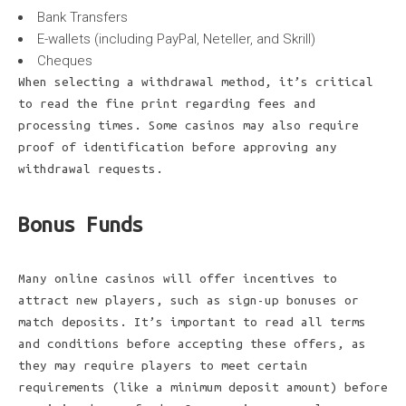
Bank Transfers
E-wallets (including PayPal, Neteller, and Skrill)
Cheques
When selecting a withdrawal method, it’s critical
to read the fine print regarding fees and
processing times. Some casinos may also require
proof of identification before approving any
withdrawal requests.
Bonus Funds
Many online casinos will offer incentives to
attract new players, such as sign-up bonuses or
match deposits. It’s important to read all terms
and conditions before accepting these offers, as
they may require players to meet certain
requirements (like a minimum deposit amount) before