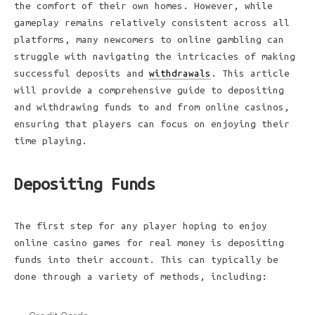
the comfort of their own homes. However, while
gameplay remains relatively consistent across all
platforms, many newcomers to online gambling can
struggle with navigating the intricacies of making
successful deposits and
withdrawals
. This article
will provide a comprehensive guide to depositing
and withdrawing funds to and from online casinos,
ensuring that players can focus on enjoying their
time playing.
Depositing Funds
The first step for any player hoping to enjoy
online casino games for real money is depositing
funds into their account. This can typically be
done through a variety of methods, including: