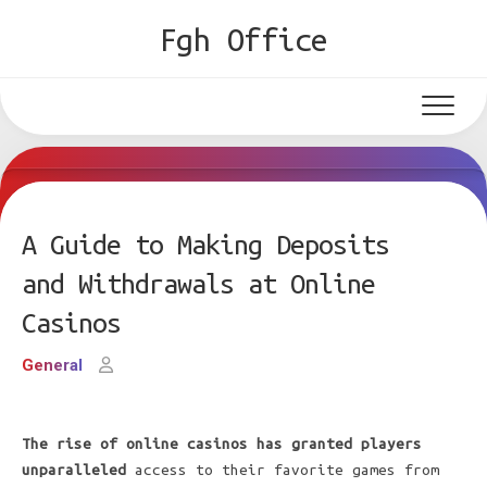
Skip
Fgh Office
to
content
A Guide to Making Deposits
and Withdrawals at Online
Casinos
General
The rise of online casinos has
granted players
unparalleled
access to their favorite games from