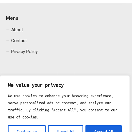
Menu
About
Contact
Privacy Policy
We value your privacy
We use cookies to enhance your browsing experience,
serve personalized ads or content, and analyze our
Fgh Office © 2026. All Rights Reserved.
traffic. By clicking "Accept All", you consent to our
use of cookies.
Customize
Reject All
Accept All