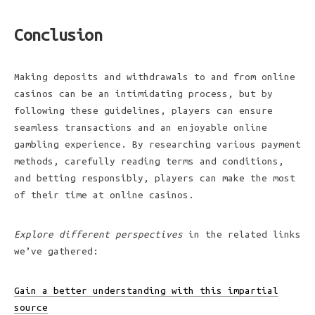
Conclusion
Making deposits and withdrawals to and from online
casinos can be an intimidating process, but by
following these guidelines, players can ensure
seamless transactions and an enjoyable online
gambling experience. By researching various payment
methods, carefully reading terms and conditions,
and betting responsibly, players can make the most
of their time at online casinos.
Explore different perspectives
in the related links
we’ve gathered:
Gain a better understanding with this impartial
source