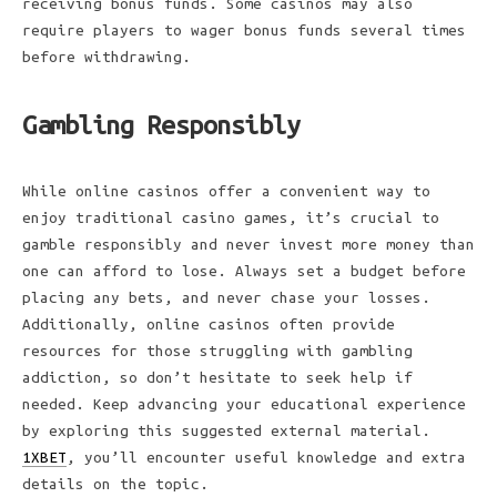
receiving bonus funds. Some casinos may also
require players to wager bonus funds several times
before withdrawing.
Gambling Responsibly
While online casinos offer a convenient way to
enjoy traditional casino games, it’s crucial to
gamble responsibly and never invest more money than
one can afford to lose. Always set a budget before
placing any bets, and never chase your losses.
Additionally, online casinos often provide
resources for those struggling with gambling
addiction, so don’t hesitate to seek help if
needed. Keep advancing your educational experience
by exploring this suggested external material.
1XBET
, you’ll encounter useful knowledge and extra
details on the topic.