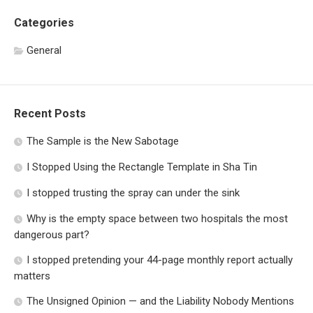
Categories
General
Recent Posts
The Sample is the New Sabotage
I Stopped Using the Rectangle Template in Sha Tin
I stopped trusting the spray can under the sink
Why is the empty space between two hospitals the most
dangerous part?
I stopped pretending your 44-page monthly report actually
matters
The Unsigned Opinion — and the Liability Nobody Mentions