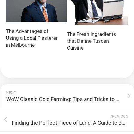
The Advantages of
The Fresh Ingredients
Using a Local Plasterer
that Define Tuscan
in Melbourne
Cuisine
NEXT
WoW Classic Gold Farming: Tips and Tricks to Boost Your Wealth
PREVIOUS
Finding the Perfect Piece of Land: A Guide to Buying Vacant Land in Udon Thani