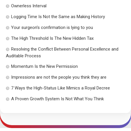
Ownerless Interval
Logging Time Is Not the Same as Making History
Your surgeon’s confirmation is lying to you
The High Threshold Is The New Hidden Tax
Resolving the Conflict Between Personal Excellence and
Auditable Process
Momentum Is the New Permission
Impressions are not the people you think they are
7 Ways the High-Status Like Mimics a Royal Decree
A Proven Growth System Is Not What You Think