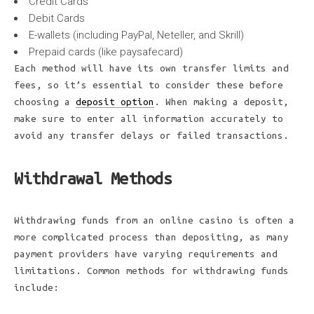
Credit Cards
Debit Cards
E-wallets (including PayPal, Neteller, and Skrill)
Prepaid cards (like paysafecard)
Each method will have its own transfer limits and
fees, so it’s essential to consider these before
choosing a
deposit option
. When making a deposit,
make sure to enter all information accurately to
avoid any transfer delays or failed transactions.
Withdrawal Methods
Withdrawing funds from an online casino is often a
more complicated process than depositing, as many
payment providers have varying requirements and
limitations. Common methods for withdrawing funds
include: