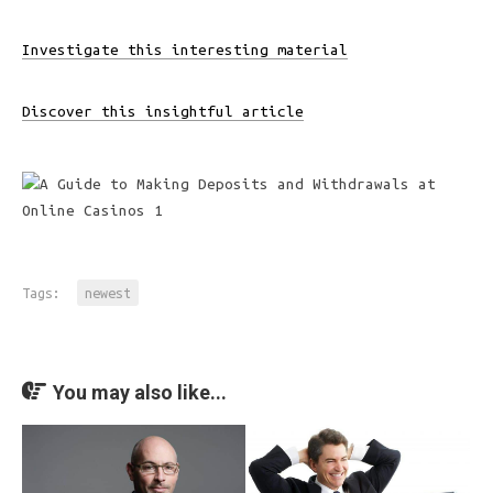
Investigate this interesting material
Discover this insightful article
Tags:
newest
You may also like...