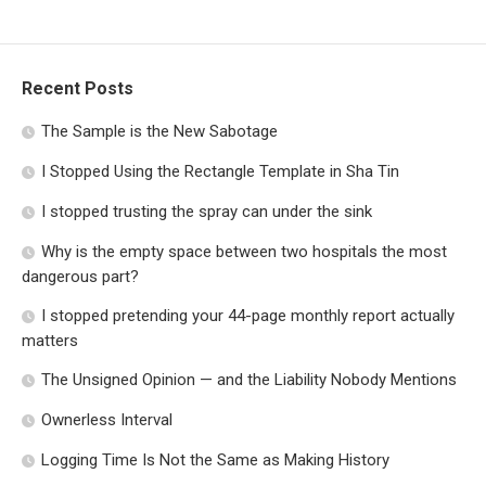
Recent Posts
The Sample is the New Sabotage
I Stopped Using the Rectangle Template in Sha Tin
I stopped trusting the spray can under the sink
Why is the empty space between two hospitals the most
dangerous part?
I stopped pretending your 44-page monthly report actually
matters
The Unsigned Opinion — and the Liability Nobody Mentions
Ownerless Interval
Logging Time Is Not the Same as Making History