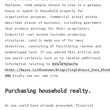
duplexes. Some people choose to stay in a getaway
house or spend in household property for
organization purposes. Commercial actual estate
describes places of business, including apartment
that produce earnings for their proprietors.
Industrial real estate includes producing
structures. Land is made use of for many
objectives, consisting of functioning ranches and
undeveloped land. If you adored this article and
you would certainly such as to receive additional
information relating to
คอนโดขอนแก่น
Https://Nayoo.Co/Khonkaen/Blogs/Singlehouse_Zone_Khon
9Mb
kindly see our web site.
Purchasing household realty.
As you could have already presumed, financial