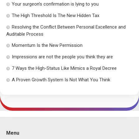
Your surgeon’s confirmation is lying to you
The High Threshold Is The New Hidden Tax
Resolving the Conflict Between Personal Excellence and
Auditable Process
Momentum Is the New Permission
Impressions are not the people you think they are
7 Ways the High-Status Like Mimics a Royal Decree
A Proven Growth System Is Not What You Think
Menu