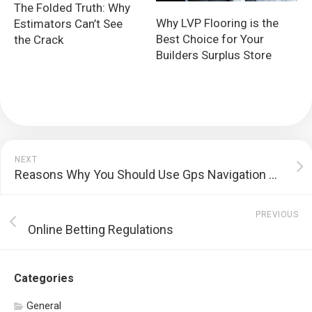
The Folded Truth: Why
Why LVP Flooring is the
Estimators Can’t See
Best Choice for Your
the Crack
Builders Surplus Store
NEXT
Reasons Why You Should Use Gps Navigation Pursuing Blog On The Group
PREVIOUS
Online Betting Regulations
Categories
General