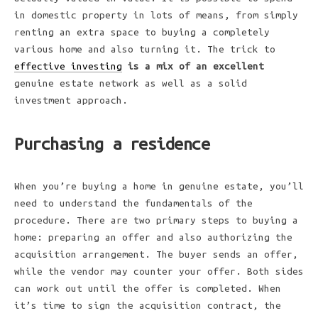
in domestic property in lots of means, from simply
renting an extra space to buying a completely
various home and also turning it. The trick to
effective investing
is a mix of an excellent
genuine estate network as well as a solid
investment approach.
Purchasing a residence
When you’re buying a home in genuine estate, you’ll
need to understand the fundamentals of the
procedure. There are two primary steps to buying a
home: preparing an offer and also authorizing the
acquisition arrangement. The buyer sends an offer,
while the vendor may counter your offer. Both sides
can work out until the offer is completed. When
it’s time to sign the acquisition contract, the