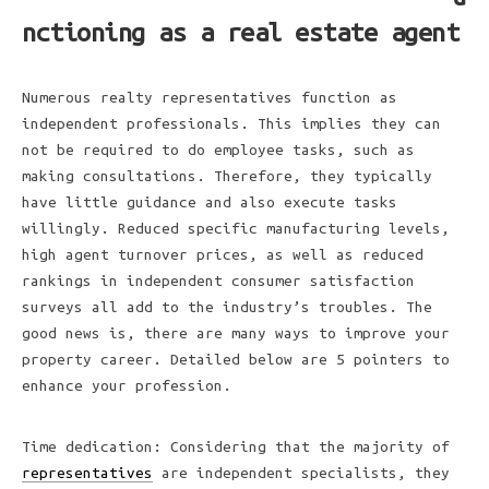
nctioning as a real estate agent
Numerous realty representatives function as
independent professionals. This implies they can
not be required to do employee tasks, such as
making consultations. Therefore, they typically
have little guidance and also execute tasks
willingly. Reduced specific manufacturing levels,
high agent turnover prices, as well as reduced
rankings in independent consumer satisfaction
surveys all add to the industry’s troubles. The
good news is, there are many ways to improve your
property career. Detailed below are 5 pointers to
enhance your profession.
Time dedication: Considering that the majority of
representatives
are independent specialists, they