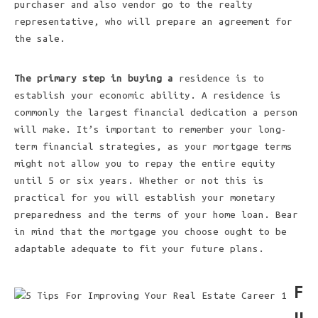
purchaser and also vendor go to the realty
representative, who will prepare an agreement for
the sale.
The primary step in buying a
residence is to
establish your economic ability. A residence is
commonly the largest financial dedication a person
will make. It’s important to remember your long-
term financial strategies, as your mortgage terms
might not allow you to repay the entire equity
until 5 or six years. Whether or not this is
practical for you will establish your monetary
preparedness and the terms of your home loan. Bear
in mind that the mortgage you choose ought to be
adaptable adequate to fit your future plans.
F
u