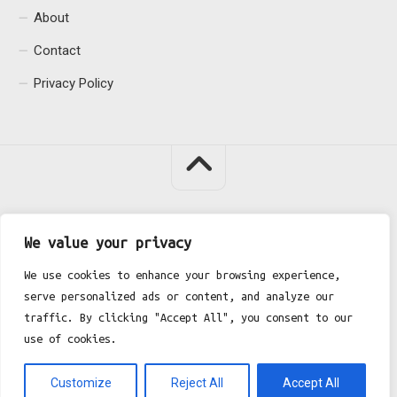
About
Contact
Privacy Policy
We value your privacy
Fgh Office © 2026. All Rights Reserved.
We use cookies to enhance your browsing experience,
serve personalized ads or content, and analyze our
traffic. By clicking "Accept All", you consent to our
use of cookies.
Customize
Reject All
Accept All