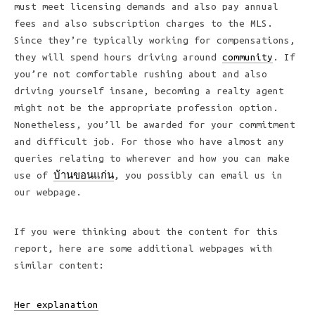
must meet licensing demands and also pay annual
fees and also subscription charges to the MLS.
Since they’re typically working for compensations,
they will spend hours driving around
community
. If
you’re not comfortable rushing about and also
driving yourself insane, becoming a realty agent
might not be the appropriate profession option.
Nonetheless, you’ll be awarded for your commitment
and difficult job. For those who have almost any
queries relating to wherever and how you can make
use of
บ้านขอนแก่น
, you possibly can email us in
our webpage.
If you were thinking about the content for this
report, here are some additional webpages with
similar content:
Her explanation