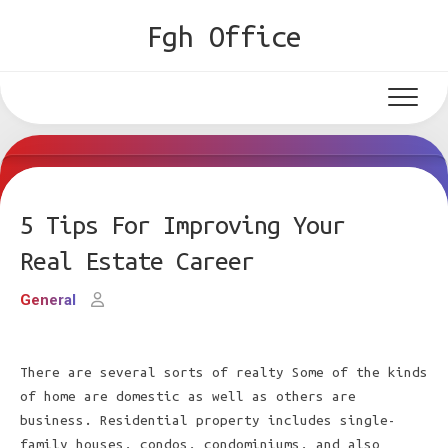
Skip
Fgh Office
to
content
5 Tips For Improving Your
Real Estate Career
General
There are several sorts of realty Some of the kinds
of home are domestic as well as others are
business. Residential property includes single-
family houses, condos, condominiums, and also