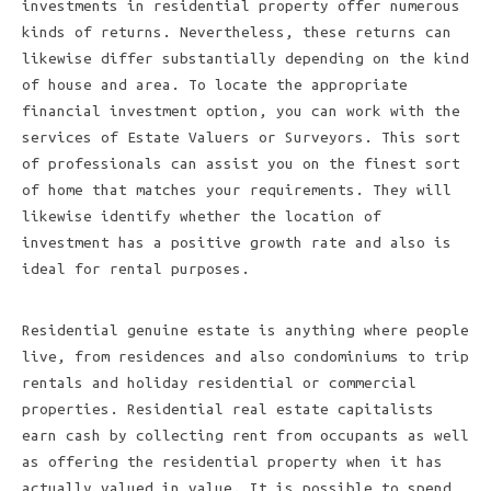
investments in residential property offer numerous
kinds of returns. Nevertheless, these returns can
likewise differ substantially depending on the kind
of house and area. To locate the appropriate
financial investment option, you can work with the
services of Estate Valuers or Surveyors. This sort
of professionals can assist you on the finest sort
of home that matches your requirements. They will
likewise identify whether the location of
investment has a positive growth rate and also is
ideal for rental purposes.
Residential genuine estate is anything where people
live, from residences and also condominiums to trip
rentals and holiday residential or commercial
properties. Residential real estate capitalists
earn cash by collecting rent from occupants as well
as offering the residential property when it has
actually valued in value. It is possible to spend