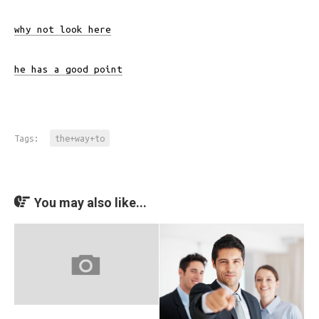
why not look here
he has a good point
Tags:
the+way+to
You may also like...