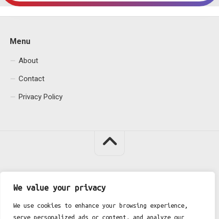
Menu
About
Contact
Privacy Policy
Fgh Office © 2026. All Rights Reserved.
We value your privacy
We use cookies to enhance your browsing experience,
serve personalized ads or content, and analyze our