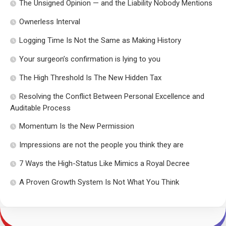
The Unsigned Opinion — and the Liability Nobody Mentions
Ownerless Interval
Logging Time Is Not the Same as Making History
Your surgeon’s confirmation is lying to you
The High Threshold Is The New Hidden Tax
Resolving the Conflict Between Personal Excellence and
Auditable Process
Momentum Is the New Permission
Impressions are not the people you think they are
7 Ways the High-Status Like Mimics a Royal Decree
A Proven Growth System Is Not What You Think