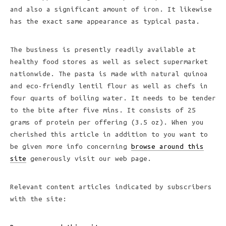
and also a significant amount of iron. It likewise
has the exact same appearance as typical pasta.
The business is presently readily available at
healthy food stores as well as select supermarket
nationwide. The pasta is made with natural quinoa
and eco-friendly lentil flour as well as chefs in
four quarts of boiling water. It needs to be tender
to the bite after five mins. It consists of 25
grams of protein per offering (3.5 oz). When you
cherished this article in addition to you want to
be given more info concerning
browse around this
site
generously visit our web page.
Relevant content articles indicated by subscribers
with the site: