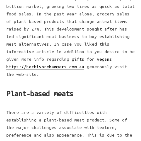
billion market, growing two times as quick as total
food sales. In the past year alone, grocery sales
of plant based products that change animal items
raised by 27%. This development sought after has
led significant meat business to buy establishing
meat alternatives. In case you liked this
informative article in addition to you desire to be
given more info regarding
gifts for vegans
https://herbivorehampers.com.au
generously visit
the web-site.
Plant-based meats
There are a variety of difficulties with
establishing a plant-based meat product. Some of
the major challenges associate with texture,
preference and also appearance. This is due to the