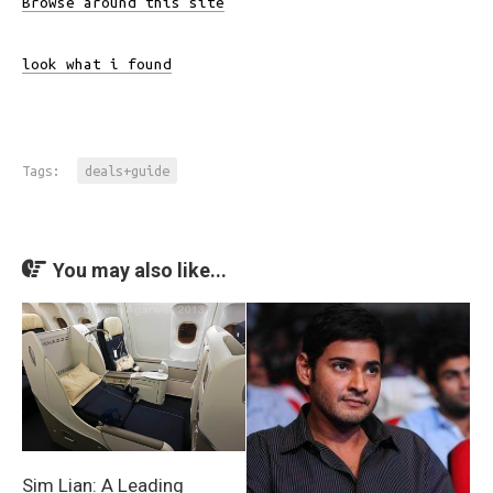
Browse around this site
look what i found
Tags:
deals+guide
You may also like...
Sim Lian: A Leading