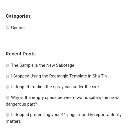
Categories
General
Recent Posts
The Sample is the New Sabotage
I Stopped Using the Rectangle Template in Sha Tin
I stopped trusting the spray can under the sink
Why is the empty space between two hospitals the most
dangerous part?
I stopped pretending your 44-page monthly report actually
matters