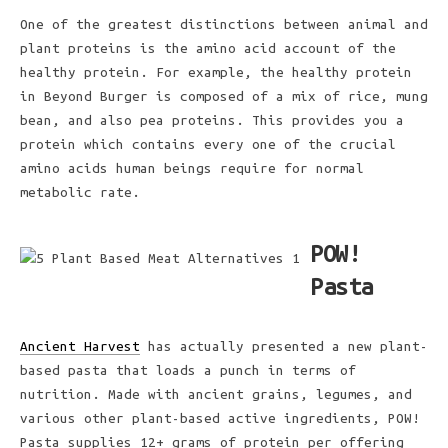
One of the greatest distinctions between animal and
plant proteins is the amino acid account of the
healthy protein. For example, the healthy protein
in Beyond Burger is composed of a mix of rice, mung
bean, and also pea proteins. This provides you a
protein which contains every one of the crucial
amino acids human beings require for normal
metabolic rate.
POW!
Pasta
Ancient Harvest
has actually presented a new plant-
based pasta that loads a punch in terms of
nutrition. Made with ancient grains, legumes, and
various other plant-based active ingredients, POW!
Pasta supplies 12+ grams of protein per offering