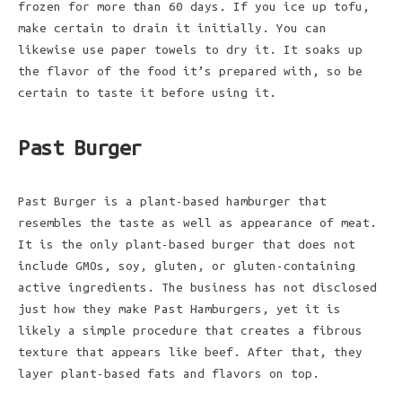
frozen for more than 60 days. If you ice up tofu,
make certain to drain it initially. You can
likewise use paper towels to dry it. It soaks up
the flavor of the food it’s prepared with, so be
certain to taste it before using it.
Past Burger
Past Burger is a plant-based hamburger that
resembles the taste as well as appearance of meat.
It is the only plant-based burger that does not
include GMOs, soy, gluten, or gluten-containing
active ingredients. The business has not disclosed
just how they make Past Hamburgers, yet it is
likely a simple procedure that creates a fibrous
texture that appears like beef. After that, they
layer plant-based fats and flavors on top.