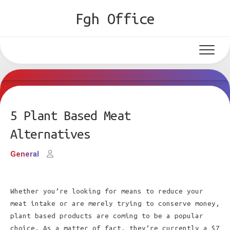
Skip
Fgh Office
to
content
5 Plant Based Meat
Alternatives
General
Whether you’re looking for means to reduce your
meat intake or are merely trying to conserve money,
plant based products are coming to be a popular
choice. As a matter of fact, they’re currently a $7