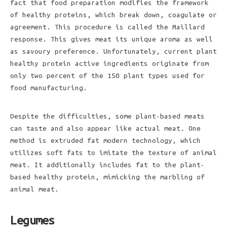
fact that food preparation modifies the framework
of healthy proteins, which break down, coagulate or
agreement. This procedure is called the Maillard
response. This gives meat its unique aroma as well
as savoury preference. Unfortunately, current plant
healthy protein active ingredients originate from
only two percent of the 150 plant types used for
food manufacturing.
Despite the difficulties, some plant-based meats
can taste and also appear like actual meat. One
method is extruded fat modern technology, which
utilizes soft fats to imitate the texture of animal
meat. It additionally includes fat to the plant-
based healthy protein, mimicking the marbling of
animal meat.
Legumes