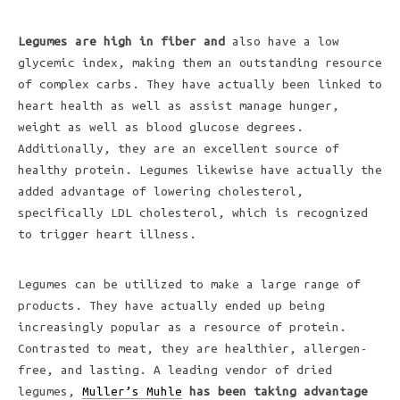
Legumes are high in fiber and
also have a low
glycemic index, making them an outstanding resource
of complex carbs. They have actually been linked to
heart health as well as assist manage hunger,
weight as well as blood glucose degrees.
Additionally, they are an excellent source of
healthy protein. Legumes likewise have actually the
added advantage of lowering cholesterol,
specifically LDL cholesterol, which is recognized
to trigger heart illness.
Legumes can be utilized to make a large range of
products. They have actually ended up being
increasingly popular as a resource of protein.
Contrasted to meat, they are healthier, allergen-
free, and lasting. A leading vendor of dried
legumes,
Muller’s Muhle
has been taking advantage