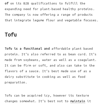
of
on its B2B qualifications to fulfill the
expanding need for plant-based healthy proteins.
The company is now offering a range of products
that integrate legume flour and vegetable focuses.
Tofu
Tofu is a functional and
affordable plant based
protein. It’s also referred to as bean curd. It’s
made from soybeans, water as well as a coagulant.
It can be firm or soft, and also can take in the
flavors of a sauce. It’s best made use of as a
dairy substitute in cooking as well as food
preparation.
Tofu can be acquired icy, however its texture
changes somewhat. It’s best not to
maintain
it