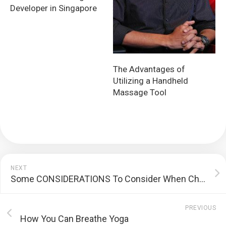
Developer in Singapore
The Advantages of
Utilizing a Handheld
Massage Tool
NEXT
Some CONSIDERATIONS To Consider When Choosing A Web Development Company
PREVIOUS
How You Can Breathe Yoga