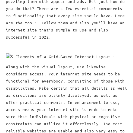
puzzling them with appear and ads. But just how do
you do that? There are a few essential components
to functionality that every site should have. Here
are the top 3. Follow them and also you’ll have an
internet site that’s simple to use and also
successful in 2022.
Along with the visual layout, use likewise
considers access. Your internet site needs to be
functional for everybody, consisting of those with
disabilities. Make certain that all details as well
as directions are plainly displayed, as well as
offer practical comments. In enhancement to use,
access means your internet site is made to make
sure that individuals with physical or cognitive
constraints can utilize it effortlessly. The most
reliable websites are usable and also very easy to