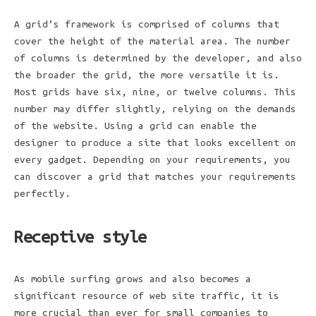
A grid’s framework is comprised of columns that
cover the height of the material area. The number
of columns is determined by the developer, and also
the broader the grid, the more versatile it is.
Most grids have six, nine, or twelve columns. This
number may differ slightly, relying on the demands
of the website. Using a grid can enable the
designer to produce a site that looks excellent on
every gadget. Depending on your requirements, you
can discover a grid that matches your requirements
perfectly.
Receptive style
As mobile surfing grows and also becomes a
significant resource of web site traffic, it is
more crucial than ever for small companies to