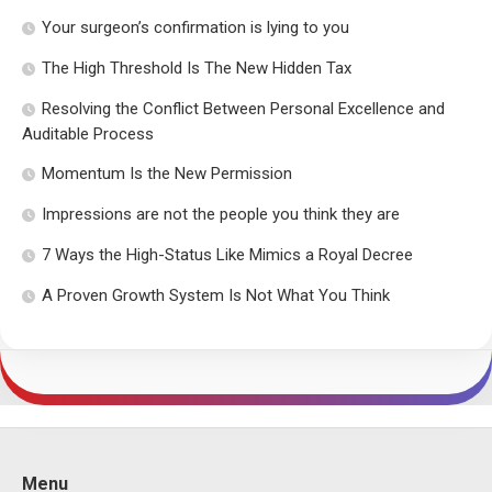
Your surgeon’s confirmation is lying to you
The High Threshold Is The New Hidden Tax
Resolving the Conflict Between Personal Excellence and
Auditable Process
Momentum Is the New Permission
Impressions are not the people you think they are
7 Ways the High-Status Like Mimics a Royal Decree
A Proven Growth System Is Not What You Think
Menu