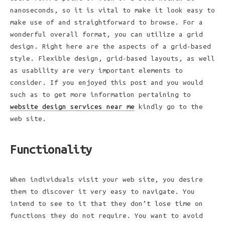
nanoseconds, so it is vital to make it look easy to
make use of and straightforward to browse. For a
wonderful overall format, you can utilize a grid
design. Right here are the aspects of a grid-based
style. Flexible design, grid-based layouts, as well
as usability are very important elements to
consider. If you enjoyed this post and you would
such as to get more information pertaining to
website design services near me
kindly go to the
web site.
Functionality
When individuals visit your web site, you desire
them to discover it very easy to navigate. You
intend to see to it that they don’t lose time on
functions they do not require. You want to avoid