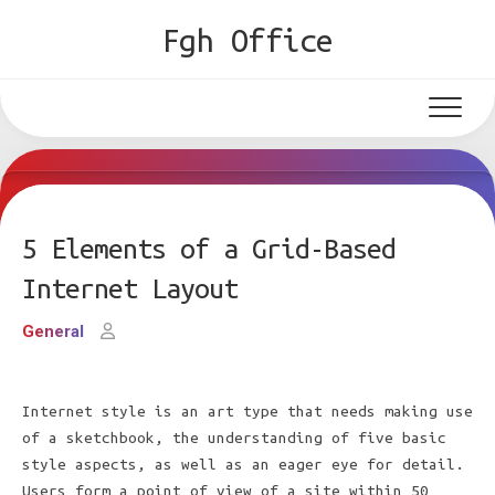
Skip
Fgh Office
to
content
5 Elements of a Grid-Based
Internet Layout
General
Internet style is an art type that needs making use
of a sketchbook, the understanding of five basic
style aspects, as well as an eager eye for detail.
Users form a point of view of a site within 50