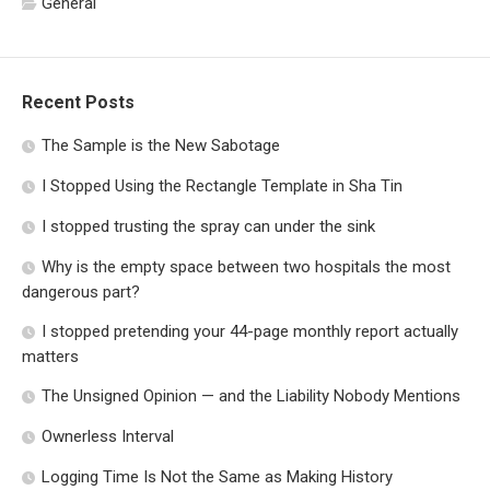
General
Recent Posts
The Sample is the New Sabotage
I Stopped Using the Rectangle Template in Sha Tin
I stopped trusting the spray can under the sink
Why is the empty space between two hospitals the most
dangerous part?
I stopped pretending your 44-page monthly report actually
matters
The Unsigned Opinion — and the Liability Nobody Mentions
Ownerless Interval
Logging Time Is Not the Same as Making History