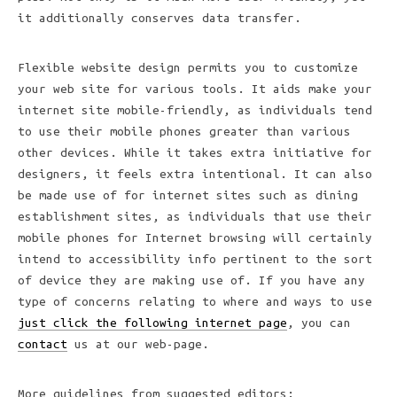
it additionally conserves data transfer.
Flexible website design permits you to customize
your web site for various tools. It aids make your
internet site mobile-friendly, as individuals tend
to use their mobile phones greater than various
other devices. While it takes extra initiative for
designers, it feels extra intentional. It can also
be made use of for internet sites such as dining
establishment sites, as individuals that use their
mobile phones for Internet browsing will certainly
intend to accessibility info pertinent to the sort
of device they are making use of. If you have any
type of concerns relating to where and ways to use
just click the following internet page
, you can
contact
us at our web-page.
More guidelines from suggested editors: