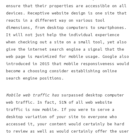
ensure that their properties are accessible on all
devices. Receptive website design is one site that
reacts in a different way on various tool
dimensions, from desktop computers to smartphones.
It will not just help the individual experience
when checking out a site on a small tool, yet also
give the internet search engine a signal that the
web page is maximized for mobile usage. Google also
introduced in 2015 that mobile responsiveness would
become a choosing consider establishing online
search engine positions.
Mobile web traffic has
surpassed desktop computer
web traffic. In fact, 51% of all web website
traffic is now mobile. If you were to serve a
desktop variation of your site to everyone who
accessed it, your content would certainly be hard
to review as well as would certainly offer the user