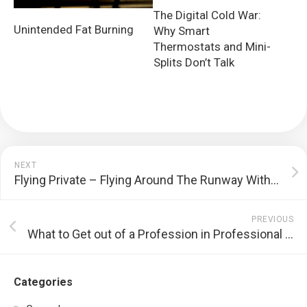
The Digital Cold War:
Unintended Fat Burning
Why Smart
Thermostats and Mini-
Splits Don’t Talk
NEXT
Flying Private – Flying Around The Runway Within A Private Airport
PREVIOUS
What to Get out of a Profession in Professional Training
Categories