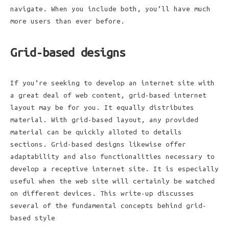
navigate. When you include both, you’ll have much
more users than ever before.
Grid-based designs
If you’re seeking to develop an internet site with
a great deal of web content, grid-based internet
layout may be for you. It equally distributes
material. With grid-based layout, any provided
material can be quickly alloted to details
sections. Grid-based designs likewise offer
adaptability and also functionalities necessary to
develop a receptive internet site. It is especially
useful when the web site will certainly be watched
on different devices. This write-up discusses
several of the fundamental concepts behind grid-
based style