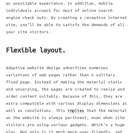
an unsuitable experience. In addition, mobile
individuals account for most of online search
engine check outs. By creating a receptive internet
site, you’ll be able to satisfy the demands of all
your site visitors.
Flexible layout.
Adaptive website design advertises numerous
variations of web pages rather than a solitary
fixed page. Instead of making the material static
and unvarying, the pages are created to resize and
order content suitably. Because of this, they are
extra compatible with various display dimensions as
well as resolutions. This
implies
that the material
on the website is always pertinent, even when site
visitors are using various gadgets. Which’s a huge
plus. Not only is it much more user-friendly, yet