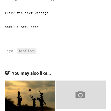
Click the next webpage
sneak a peek here
Tags:
headlines
You may also like...