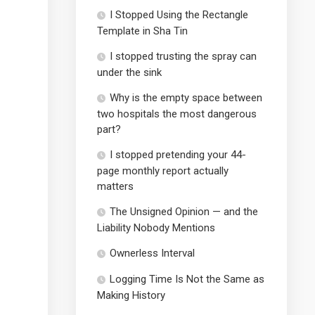
I Stopped Using the Rectangle
Template in Sha Tin
I stopped trusting the spray can
under the sink
Why is the empty space between
two hospitals the most dangerous
part?
I stopped pretending your 44-
page monthly report actually
matters
The Unsigned Opinion — and the
Liability Nobody Mentions
Ownerless Interval
Logging Time Is Not the Same as
Making History