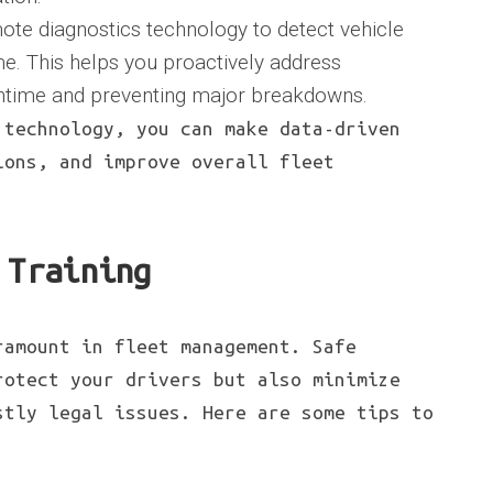
ote diagnostics technology to detect vehicle
ime. This helps you proactively address
ntime and preventing major breakdowns.
 technology, you can make data-driven
ions, and improve overall fleet
 Training
ramount in fleet management. Safe
rotect your drivers but also minimize
stly legal issues. Here are some tips to