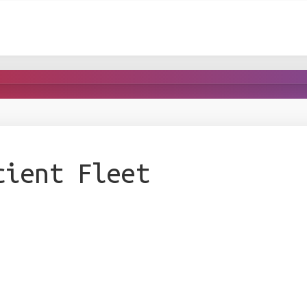
cient Fleet