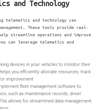
ics and Technology
ng telematics and technology can
management. These tools provide real-
help streamline operations and improve
you can leverage telematics and
king devices in your vehicles to monitor their
helps you efficiently allocate resources, track
s for improvement.
mplement fleet management software to
ation, such as maintenance records, driver
 This allows for streamlined data management
tion.