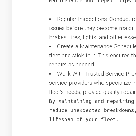
maintenance and repair tips 
Regular Inspections: Conduct re
issues before they become major pr
brakes, tires, lights, and other es
Create a Maintenance Schedule
fleet and stick to it. This ensures 
repairs as needed.
Work With Trusted Service Provi
service providers who specialize in
fleet’s needs, provide quality repa
By maintaining and repairing
reduce unexpected breakdowns
lifespan of your fleet.