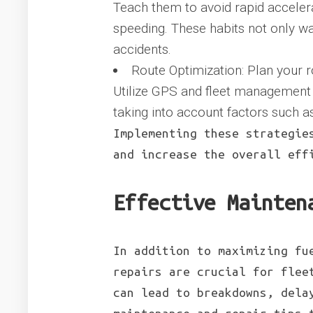
Teach them to avoid rapid accelera
speeding. These habits not only was
accidents.
Route Optimization: Plan your r
Utilize GPS and fleet management s
taking into account factors such as
Implementing these strategie
and increase the overall eff
Effective Mainten
In addition to maximizing fu
repairs are crucial for flee
can lead to breakdowns, dela