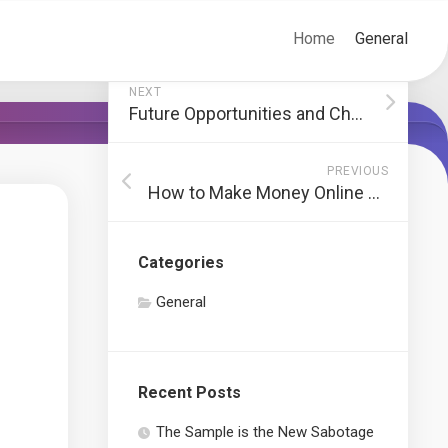
Home
General
NEXT
Future Opportunities and Challenges in Content Marketing Strategies
PREVIOUS
How to Make Money Online Without Prior Experience
Categories
General
Recent Posts
The Sample is the New Sabotage