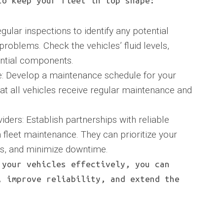
to keep your fleet in top shape:
gular inspections to identify any potential
oblems. Check the vehicles’ fluid levels,
sential components.
: Develop a maintenance schedule for your
that all vehicles receive regular maintenance and
ders: Establish partnerships with reliable
 fleet maintenance. They can prioritize your
irs, and minimize downtime.
 your vehicles effectively, you can
, improve reliability, and extend the