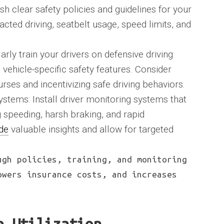
sh clear safety policies and guidelines for your
racted driving, seatbelt usage, speed limits, and
rly train your drivers on defensive driving
vehicle-specific safety features. Consider
rses and incentivizing safe driving behaviors.
stems: Install driver monitoring systems that
g speeding, harsh braking, and rapid
de
valuable insights and allow for targeted
ugh policies, training, and monitoring
owers insurance costs, and increases