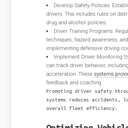
Develop Safety Policies: Establi
drivers. This includes rules on dist
drug and alcohol policies.
Driver Training Programs: Regula
techniques, hazard awareness, and 
implementing defensive driving cou
Implement Driver Monitoring Sy
can track driver behavior, includin
acceleration. These
systems provi
feedback and coaching.
Promoting driver safety thro
systems reduces accidents, l
overall fleet efficiency.