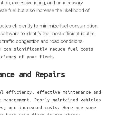
tion, excessive idling, and unnecessary
te fuel but also increase the likelihood of
outes efficiently to minimize fuel consumption.
oftware to identify the most efficient routes,
 traffic congestion and road conditions.
s can significantly reduce fuel costs
iciency of your fleet.
ance and Repairs
el efficiency, effective maintenance and
t management. Poorly maintained vehicles
ys, and increased costs. Here are some