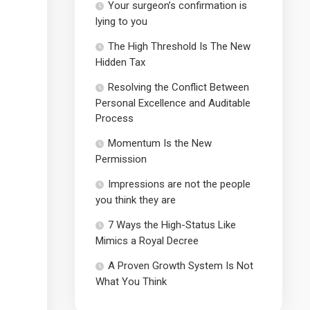
Your surgeon’s confirmation is
lying to you
The High Threshold Is The New
Hidden Tax
Resolving the Conflict Between
Personal Excellence and Auditable
Process
Momentum Is the New
Permission
Impressions are not the people
you think they are
7 Ways the High-Status Like
Mimics a Royal Decree
A Proven Growth System Is Not
What You Think