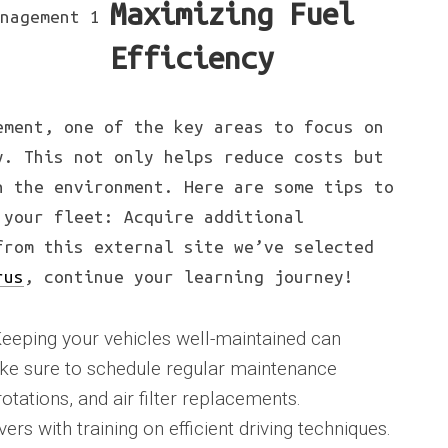
Maximizing Fuel
Efficiency
ement, one of the key areas to focus on
y. This not only helps reduce costs but
n the environment. Here are some tips to
 your fleet: Acquire additional
from this external site we’ve selected
rus
, continue your learning journey!
eeping your vehicles well-maintained can
Make sure to schedule regular maintenance
rotations, and air filter replacements.
vers with training on efficient driving techniques.