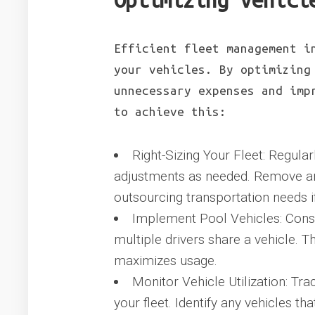
Optimizing Vehicl
Efficient fleet management i
your vehicles. By optimizing
unnecessary expenses and imp
to achieve this:
Right-Sizing Your Fleet: Regula
adjustments as needed. Remove any
outsourcing transportation needs i
Implement Pool Vehicles: Cons
multiple drivers share a vehicle. T
maximizes usage.
Monitor Vehicle Utilization: Tra
your fleet. Identify any vehicles th