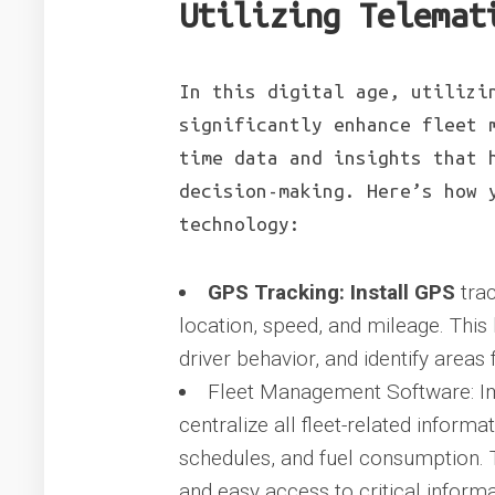
Utilizing Telemat
In this digital age, utilizi
significantly enhance fleet 
time data and insights that 
decision-making. Here’s how 
technology:
GPS Tracking: Install GPS
trac
location, speed, and mileage. This 
driver behavior, and identify area
Fleet Management Software: I
centralize all fleet-related inform
schedules, and fuel consumption.
and easy access to critical informa