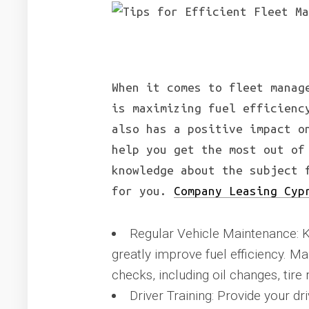
When it comes to fleet manag
is maximizing fuel efficienc
also has a positive impact o
help you get the most out of
knowledge about the subject 
for you.
Company Leasing Cyp
Regular Vehicle Maintenance: K
greatly improve fuel efficiency. 
checks, including oil changes, tire 
Driver Training: Provide your dri