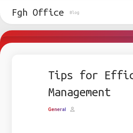
Skip
to
Fgh Office
Blog
content
Tips for Effi
Management
General