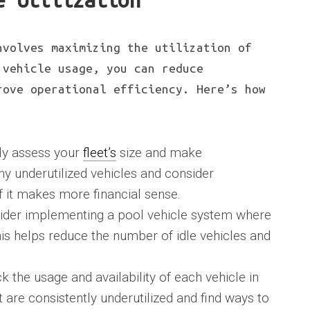
e Utilization
nvolves maximizing the utilization of
 vehicle usage, you can reduce
rove operational efficiency. Here’s how
rly assess your
fleet’s
size and make
 underutilized vehicles and consider
f it makes more financial sense.
ider implementing a pool vehicle system where
his helps reduce the number of idle vehicles and
ck the usage and availability of each vehicle in
at are consistently underutilized and find ways to