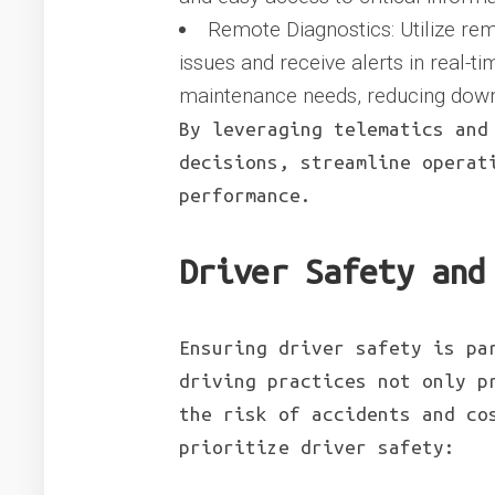
Remote Diagnostics: Utilize rem
issues and receive alerts in real-t
maintenance needs, reducing dow
By leveraging telematics and
decisions, streamline operat
performance.
Driver Safety and
Ensuring driver safety is pa
driving practices not only p
the risk of accidents and co
prioritize driver safety: