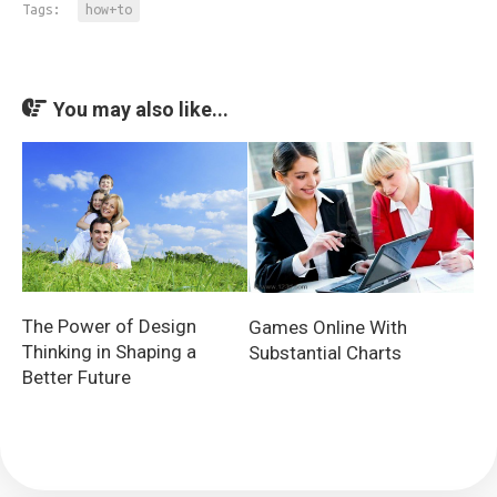
Tags:
how+to
You may also like...
The Power of Design
Games Online With
Thinking in Shaping a
Substantial Charts
Better Future