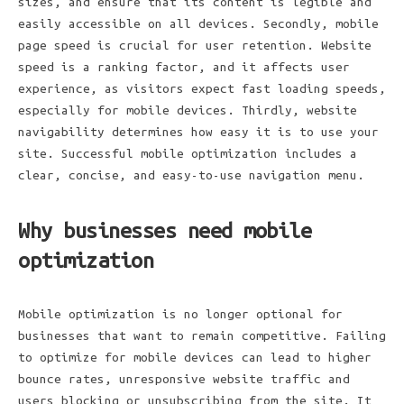
sizes, and ensure that its content is legible and
easily accessible on all devices. Secondly, mobile
page speed is crucial for user retention. Website
speed is a ranking factor, and it affects user
experience, as visitors expect fast loading speeds,
especially for mobile devices. Thirdly, website
navigability determines how easy it is to use your
site. Successful mobile optimization includes a
clear, concise, and easy-to-use navigation menu.
Why businesses need mobile
optimization
Mobile optimization is no longer optional for
businesses that want to remain competitive. Failing
to optimize for mobile devices can lead to higher
bounce rates, unresponsive website traffic and
users blocking or unsubscribing from the site. It