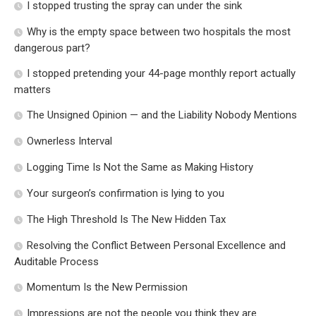
I stopped trusting the spray can under the sink
Why is the empty space between two hospitals the most
dangerous part?
I stopped pretending your 44-page monthly report actually
matters
The Unsigned Opinion — and the Liability Nobody Mentions
Ownerless Interval
Logging Time Is Not the Same as Making History
Your surgeon’s confirmation is lying to you
The High Threshold Is The New Hidden Tax
Resolving the Conflict Between Personal Excellence and
Auditable Process
Momentum Is the New Permission
Impressions are not the people you think they are