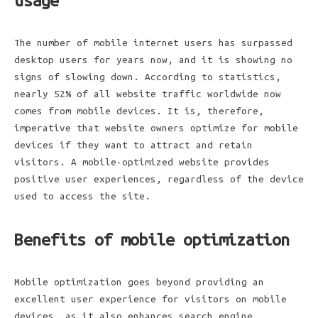
usage
The number of mobile internet users has surpassed
desktop users for years now, and it is showing no
signs of slowing down. According to statistics,
nearly 52% of all website traffic worldwide now
comes from mobile devices. It is, therefore,
imperative that website owners optimize for mobile
devices if they want to attract and retain
visitors. A mobile-optimized website provides
positive user experiences, regardless of the device
used to access the site.
Benefits of mobile optimization
Mobile optimization goes beyond providing an
excellent user experience for visitors on mobile
devices, as it also enhances search engine