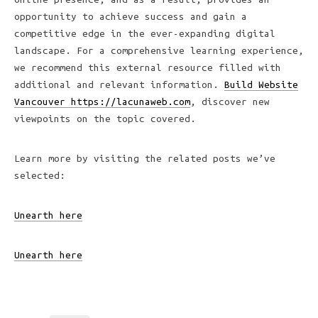
opportunity to achieve success and gain a
competitive edge in the ever-expanding digital
landscape. For a comprehensive learning experience,
we recommend this external resource filled with
additional and relevant information.
Build Website
Vancouver https://lacunaweb.com
, discover new
viewpoints on the topic covered.
Learn more by visiting the related posts we’ve
selected:
Unearth here
Unearth here