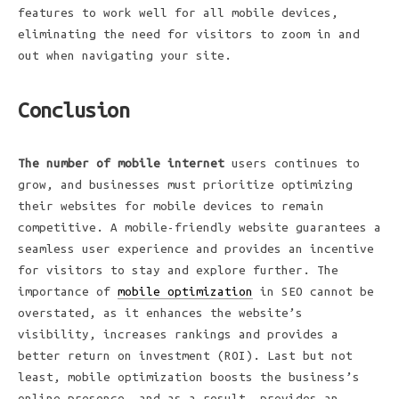
features to work well for all mobile devices,
eliminating the need for visitors to zoom in and
out when navigating your site.
Conclusion
The number of mobile internet
users continues to
grow, and businesses must prioritize optimizing
their websites for mobile devices to remain
competitive. A mobile-friendly website guarantees a
seamless user experience and provides an incentive
for visitors to stay and explore further. The
importance of
mobile optimization
in SEO cannot be
overstated, as it enhances the website’s
visibility, increases rankings and provides a
better return on investment (ROI). Last but not
least, mobile optimization boosts the business’s
online presence, and as a result, provides an