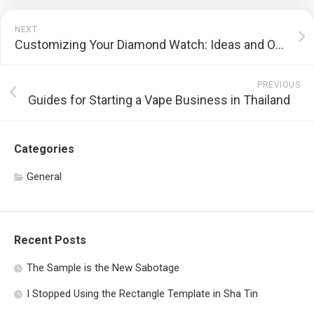
NEXT
Customizing Your Diamond Watch: Ideas and Options
PREVIOUS
Guides for Starting a Vape Business in Thailand
Categories
General
Recent Posts
The Sample is the New Sabotage
I Stopped Using the Rectangle Template in Sha Tin