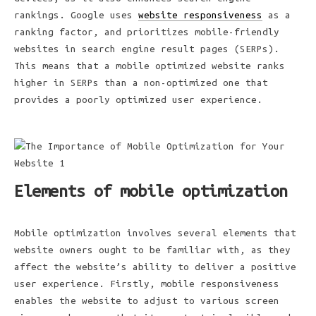
rankings. Google uses
website responsiveness
as a
ranking factor, and prioritizes mobile-friendly
websites in search engine result pages (SERPs).
This means that a mobile optimized website ranks
higher in SERPs than a non-optimized one that
provides a poorly optimized user experience.
Elements of mobile optimization
Mobile optimization involves several elements that
website owners ought to be familiar with, as they
affect the website’s ability to deliver a positive
user experience. Firstly, mobile responsiveness
enables the website to adjust to various screen