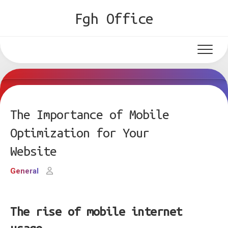
Skip
Fgh Office
to
content
The Importance of Mobile
Optimization for Your
Website
General
The rise of mobile internet