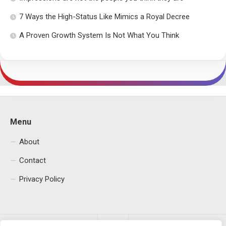
7 Ways the High-Status Like Mimics a Royal Decree
A Proven Growth System Is Not What You Think
Menu
About
Contact
Privacy Policy