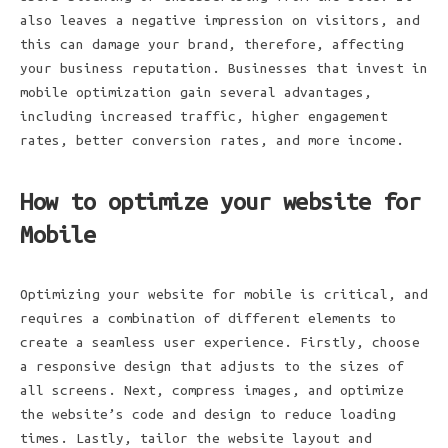
also leaves a negative impression on visitors, and
this can damage your brand, therefore, affecting
your business reputation. Businesses that invest in
mobile optimization gain several advantages,
including increased traffic, higher engagement
rates, better conversion rates, and more income.
How to optimize your website for
Mobile
Optimizing your website for mobile is critical, and
requires a combination of different elements to
create a seamless user experience. Firstly, choose
a responsive design that adjusts to the sizes of
all screens. Next, compress images, and optimize
the website’s code and design to reduce loading
times. Lastly, tailor the website layout and