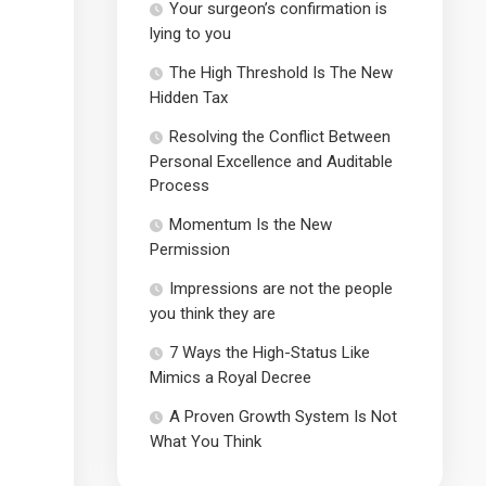
Your surgeon’s confirmation is
lying to you
The High Threshold Is The New
Hidden Tax
Resolving the Conflict Between
Personal Excellence and Auditable
Process
Momentum Is the New
Permission
Impressions are not the people
you think they are
7 Ways the High-Status Like
Mimics a Royal Decree
A Proven Growth System Is Not
What You Think