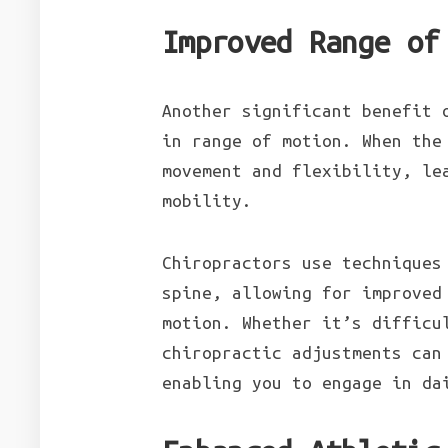
Improved Range of
Another significant benefit 
in range of motion. When the
movement and flexibility, le
mobility.
Chiropractors use techniques
spine, allowing for improved
motion. Whether it’s difficu
chiropractic adjustments can
enabling you to engage in da