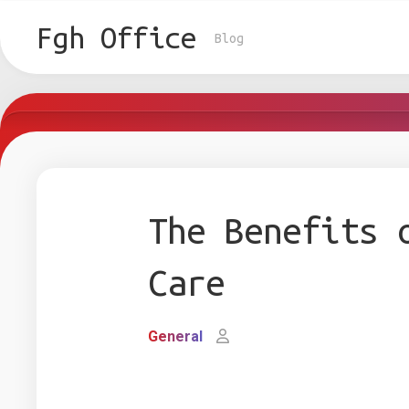
Skip
to
Fgh Office
Blog
content
The Benefits 
Care
General