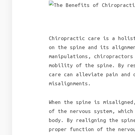
Chiropractic care is a holis
on the spine and its alignme
manipulations, chiropractors
mobility of the spine. By re
care can alleviate pain and 
misalignments.
When the spine is misaligned
of the nervous system, which
body. By realigning the spin
proper function of the nervo