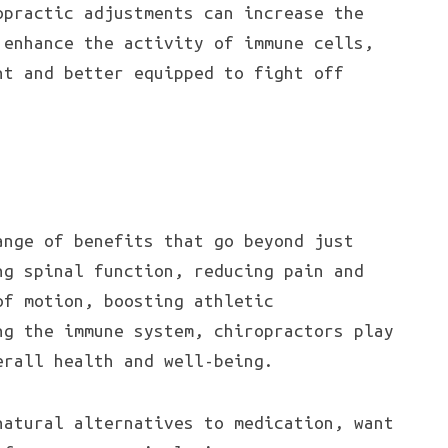
opractic adjustments can increase the
 enhance the activity of immune cells,
nt and better equipped to fight off
ange of benefits that go beyond just
ng spinal function, reducing pain and
of motion, boosting athletic
ng the immune system, chiropractors play
erall health and well-being.
natural alternatives to medication, want