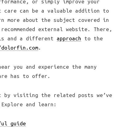
rformance, or simply improve your
c care can be a valuable addition to
rn more about the subject covered in
 recommended external website. There,
ils and a different
approach
to the
/dolorfin.com
.
near you and experience the many
are has to offer.
t by visiting the related posts we’ve
 Explore and learn:
ful guide