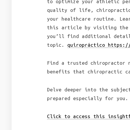
to optimize your athletic pe
quality of life, chiropracti
your healthcare routine. Lea
this article by visiting the
you’ll find additional deta
topic.
quiropráctico https:/
Find a trusted chiropractor 
benefits that chiropractic c
Delve deeper into the subjec
prepared especially for you.
Click to access this insight