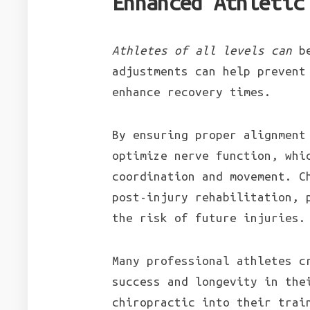
Enhanced Athletic
Athletes of all levels can
be
adjustments can help prevent
enhance recovery times.
By ensuring proper alignment
optimize nerve function, whi
coordination and movement. C
post-injury rehabilitation, 
the risk of future injuries.
Many professional athletes c
success and longevity in the
chiropractic into their tra