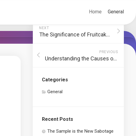
Home
General
NEXT
The Significance of Fruitcakes in Christmas Traditions
PREVIOUS
Understanding the Causes of Asphalt Cracks
Categories
General
Recent Posts
The Sample is the New Sabotage