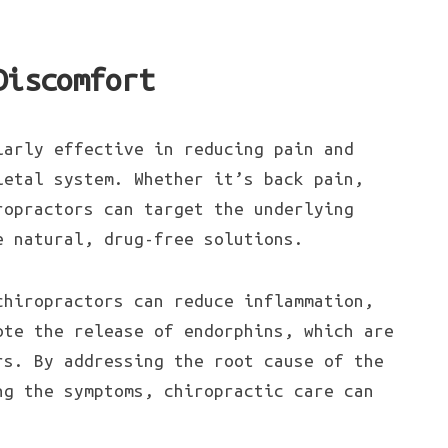
Discomfort
larly effective in reducing pain and
letal system. Whether it’s back pain,
ropractors can target the underlying
e natural, drug-free solutions.
chiropractors can reduce inflammation,
ote the release of endorphins, which are
rs. By addressing the root cause of the
ng the symptoms, chiropractic care can