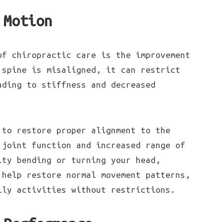
 Motion
of chiropractic care is the improvement
 spine is misaligned, it can restrict
ading to stiffness and decreased
 to restore proper alignment to the
 joint function and increased range of
lty bending or turning your head,
 help restore normal movement patterns,
ily activities without restrictions.