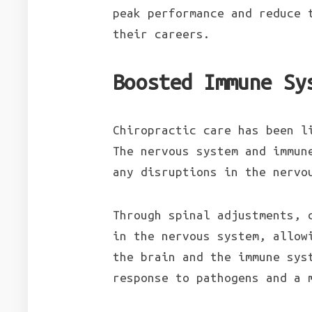
peak performance and reduce 
their careers.
Boosted Immune Sy
Chiropractic care has been l
The nervous system and immun
any disruptions in the nervo
Through spinal adjustments, 
in the nervous system, allow
the brain and the immune sys
response to pathogens and a 