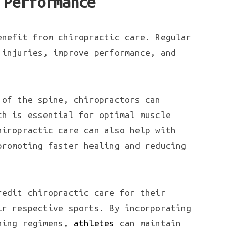
 Performance
nefit from chiropractic care. Regular
 injuries, improve performance, and
 of the spine, chiropractors can
ch is essential for optimal muscle
hiropractic care can also help with
promoting faster healing and reducing
redit chiropractic care for their
ir respective sports. By incorporating
ining regimens,
athletes
can maintain