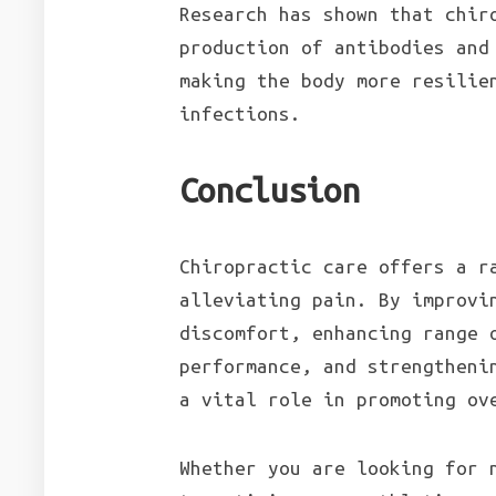
Research has shown that chir
production of antibodies and
making the body more resilie
infections.
Conclusion
Chiropractic care offers a r
alleviating pain. By improvi
discomfort, enhancing range 
performance, and strengtheni
a vital role in promoting ov
Whether you are looking for 