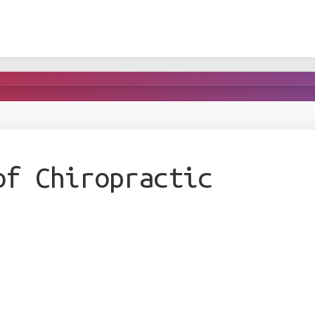
of Chiropractic