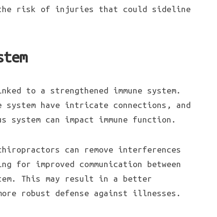
the risk of injuries that could sideline
stem
inked to a strengthened immune system.
e system have intricate connections, and
us system can impact immune function.
chiropractors can remove interferences
ing for improved communication between
tem. This may result in a better
more robust defense against illnesses.