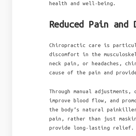
health and well-being.
Reduced Pain and 
Chiropractic care is particu
discomfort in the musculoske
neck pain, or headaches, chi
cause of the pain and provid
Through manual adjustments, 
improve blood flow, and prom
the body’s natural painkille
pain, rather than just maski
provide long-lasting relief.