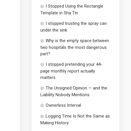
I Stopped Using the Rectangle
Template in Sha Tin
I stopped trusting the spray can
under the sink
Why is the empty space between
two hospitals the most dangerous
part?
I stopped pretending your 44-
page monthly report actually
matters
The Unsigned Opinion — and the
Liability Nobody Mentions
Ownerless Interval
Logging Time Is Not the Same as
Making History