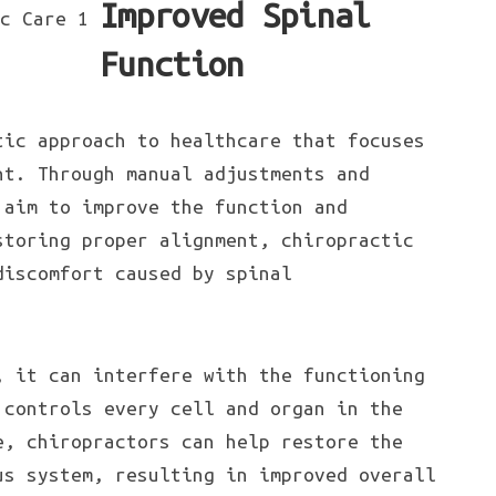
Improved Spinal
Function
tic approach to healthcare that focuses
nt. Through manual adjustments and
 aim to improve the function and
storing proper alignment, chiropractic
discomfort caused by spinal
, it can interfere with the functioning
 controls every cell and organ in the
e, chiropractors can help restore the
us system, resulting in improved overall