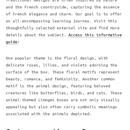
Traditional designs are often inspired by nature
and the French countryside, capturing the essence
of French elegance and charm. Our goal is to offer
an all-encompassing learning journey. Visit this
thoughtfully selected external site and find more
details about the subject.
Access this informative
guide
!
One popular theme is the floral design, with
delicate roses, lilies, and violets adorning the
surface of the box. These floral motifs represent
beauty, romance, and femininity. Another common
motif is the animal design, featuring beloved
creatures like butterflies, birds, and cats. These
animal-themed Limoges boxes are not only visually
appealing but also often carry symbolic meanings
associated with the animals depicted.