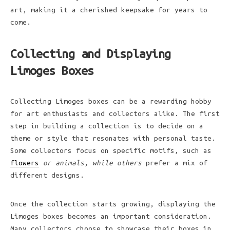
art, making it a cherished keepsake for years to
come.
Collecting and Displaying
Limoges Boxes
Collecting Limoges boxes can be a rewarding hobby
for art enthusiasts and collectors alike. The first
step in building a collection is to decide on a
theme or style that resonates with personal taste.
Some collectors focus on specific motifs, such as
flowers
or animals, while others
prefer a mix of
different designs.
Once the collection starts growing, displaying the
Limoges boxes becomes an important consideration.
Many collectors choose to showcase their boxes in