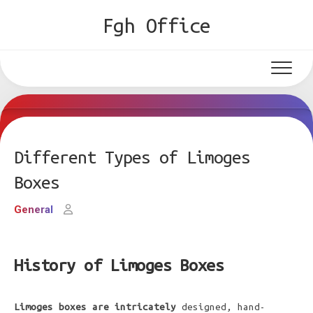
Skip
Fgh Office
to
content
Different Types of Limoges
Boxes
General
History of Limoges Boxes
Limoges boxes are intricately
designed, hand-