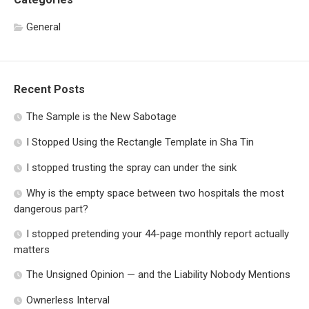
General
Recent Posts
The Sample is the New Sabotage
I Stopped Using the Rectangle Template in Sha Tin
I stopped trusting the spray can under the sink
Why is the empty space between two hospitals the most
dangerous part?
I stopped pretending your 44-page monthly report actually
matters
The Unsigned Opinion — and the Liability Nobody Mentions
Ownerless Interval