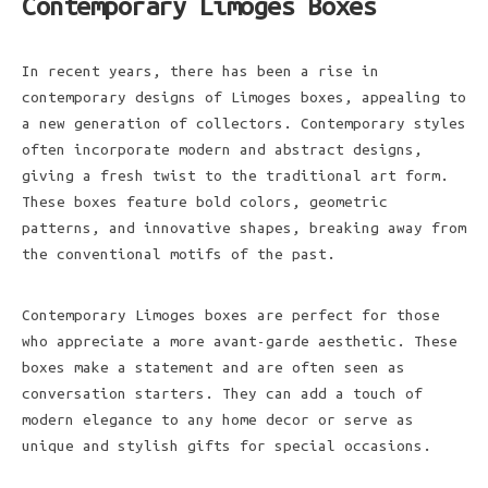
Contemporary Limoges Boxes
In recent years, there has been a rise in
contemporary designs of Limoges boxes, appealing to
a new generation of collectors. Contemporary styles
often incorporate modern and abstract designs,
giving a fresh twist to the traditional art form.
These boxes feature bold colors, geometric
patterns, and innovative shapes, breaking away from
the conventional motifs of the past.
Contemporary Limoges boxes are perfect for those
who appreciate a more avant-garde aesthetic. These
boxes make a statement and are often seen as
conversation starters. They can add a touch of
modern elegance to any home decor or serve as
unique and stylish gifts for special occasions.