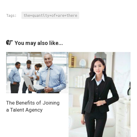
Tags:
the+quantity+of+are+there
You may also like...
The Benefits of Joining
a Talent Agency