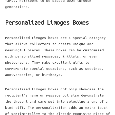
family heirlooms to be passed down through
generations.
Personalized Limoges Boxes
Personalized Limoges boxes are a special category
that allows collectors to create unique and
meaningful pieces. These boxes can be
customized
with personalized messages, initials, or even
photographs. They make excellent gifts to
commemorate special occasions, such as weddings,
anniversaries, or birthdays.
Personalized Limoges boxes not only showcase the
recipient’s name or message but also demonstrate
the thought and care put into selecting a one-of-a-
kind gift. The personalization adds an extra touch
of sentimentality to the already exquisite piece of