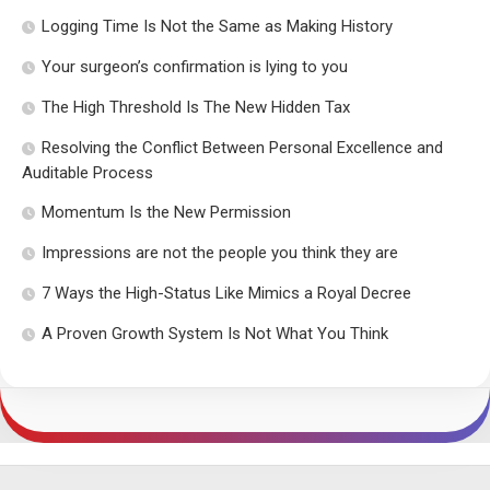
Logging Time Is Not the Same as Making History
Your surgeon’s confirmation is lying to you
The High Threshold Is The New Hidden Tax
Resolving the Conflict Between Personal Excellence and
Auditable Process
Momentum Is the New Permission
Impressions are not the people you think they are
7 Ways the High-Status Like Mimics a Royal Decree
A Proven Growth System Is Not What You Think