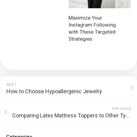
Maximize Your
Instagram Following
with These Targeted
Strategies
NEXT
How to Choose Hypoallergenic Jewelry
PREVIOUS
Comparing Latex Mattress Toppers to Other Types of Mattress Toppers
Categories