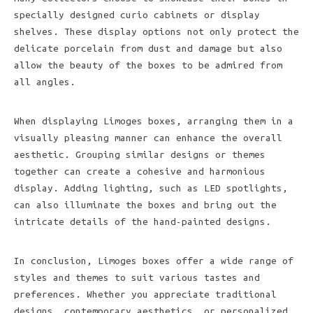
specially designed curio cabinets or display
shelves. These display options not only protect the
delicate porcelain from dust and damage but also
allow the beauty of the boxes to be admired from
all angles.
When displaying Limoges boxes, arranging them in a
visually pleasing manner can enhance the overall
aesthetic. Grouping similar designs or themes
together can create a cohesive and harmonious
display. Adding lighting, such as LED spotlights,
can also illuminate the boxes and bring out the
intricate details of the hand-painted designs.
In conclusion, Limoges boxes offer a wide range of
styles and themes to suit various tastes and
preferences. Whether you appreciate traditional
designs, contemporary aesthetics, or personalized