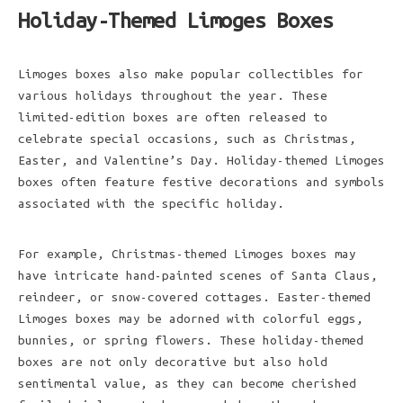
Holiday-Themed Limoges Boxes
Limoges boxes also make popular collectibles for
various holidays throughout the year. These
limited-edition boxes are often released to
celebrate special occasions, such as Christmas,
Easter, and Valentine’s Day. Holiday-themed Limoges
boxes often feature festive decorations and symbols
associated with the specific holiday.
For example, Christmas-themed Limoges boxes may
have intricate hand-painted scenes of Santa Claus,
reindeer, or snow-covered cottages. Easter-themed
Limoges boxes may be adorned with colorful eggs,
bunnies, or spring flowers. These holiday-themed
boxes are not only decorative but also hold
sentimental value, as they can become cherished