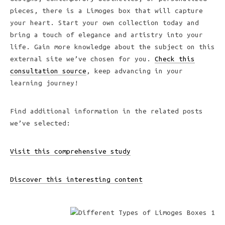
pieces, there is a Limoges box that will capture
your heart. Start your own collection today and
bring a touch of elegance and artistry into your
life. Gain more knowledge about the subject on this
external site we’ve chosen for you.
Check this
consultation source
, keep advancing in your
learning journey!
Find additional information in the related posts
we’ve selected:
Visit this comprehensive study
Discover this interesting content