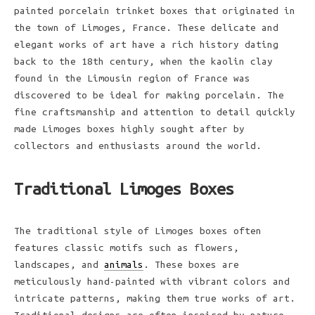
painted porcelain trinket boxes that originated in
the town of Limoges, France. These delicate and
elegant works of art have a rich history dating
back to the 18th century, when the kaolin clay
found in the Limousin region of France was
discovered to be ideal for making porcelain. The
fine craftsmanship and attention to detail quickly
made Limoges boxes highly sought after by
collectors and enthusiasts around the world.
Traditional Limoges Boxes
The traditional style of Limoges boxes often
features classic motifs such as flowers,
landscapes, and
animals
. These boxes are
meticulously hand-painted with vibrant colors and
intricate patterns, making them true works of art.