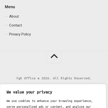
Menu
About
Contact
Privacy Policy
Fgh Office © 2026. All Rights Reserved.
We value your privacy
We use cookies to enhance your browsing experience,
serve personalized ads or content, and analyze our